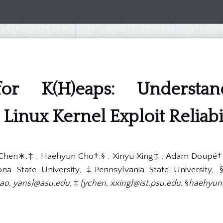
for K(H)eaps: Understa
Linux Kernel Exploit Reliabi
Chen∗,‡ , Haehyun Cho†,§ , Xinyu Xing‡ , Adam Doupé† , 
a State University, ‡Pennsylvania State University, §
bao, yans}@asu.edu,
‡
{ychen, xxing}@ist.psu.edu,
§
haehyun@