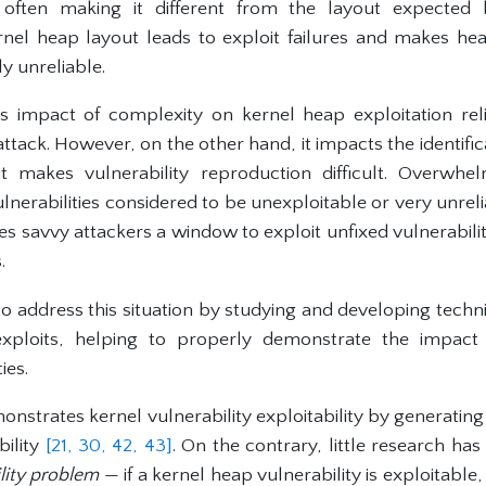
 often making it different from the layout expected b
ernel heap layout leads to exploit failures and makes h
y unreliable.
s impact of complexity on kernel heap exploitation reli
ttack. However, on the other hand, it impacts the identifica
s it makes vulnerability reproduction difficult. Overw
vulnerabilities considered to be unexploitable or very unreli
ves savvy attackers a window to exploit unfixed vulnerabi
.
to address this situation by studying and developing techn
 exploits, helping to properly demonstrate the impact 
ies.
nstrates kernel vulnerability exploitability by generating
bility
[21,
30,
42,
43]
. On the contrary, little research ha
ility problem
— if a kernel heap vulnerability is exploitable