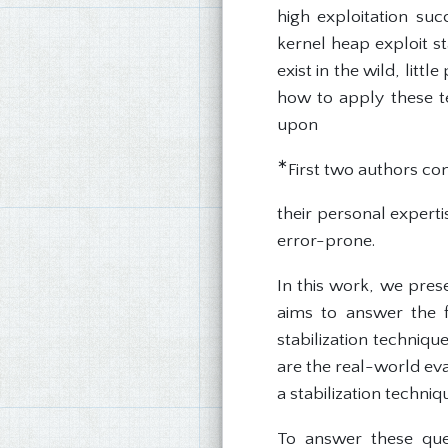
high exploitation su
kernel heap exploit s
exist in the wild, lit
how to apply these te
upon
∗
First two authors con
their personal experti
error-prone.
In this work, we pres
aims to answer the 
stabilization techniqu
are the real-world eva
a stabilization techniq
To answer these ques