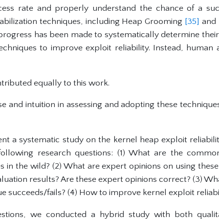
ccess rate and properly understand the chance of a suc
tabilization techniques, including Heap Grooming
[35]
and 
tle progress has been made to systematically determine their 
chniques to improve exploit reliability. Instead, human a
tributed equally to this work.
se and intuition in assessing and adopting these techniqu
ent a systematic study on the kernel heap exploit reliabil
following research questions: (1) What are the common
es in the wild? (2) What are expert opinions on using the
luation results? Are these expert opinions correct? (3) Wh
ue succeeds/fails? (4) How to improve kernel exploit reliabi
tions, we conducted a hybrid study with both qualita