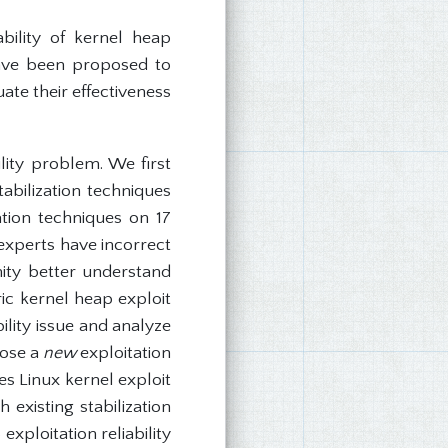
bility of kernel heap
have been proposed to
uate their effectiveness
lity problem. We first
abilization techniques
ation techniques on 17
 experts have incorrect
nity better understand
ric kernel heap exploit
ility issue and analyze
pose a
new
exploitation
es Linux kernel exploit
existing stabilization
ploitation reliability