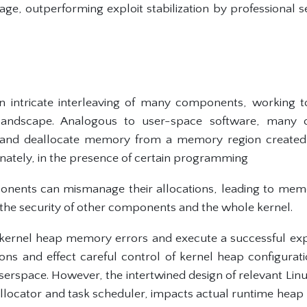
e, outperforming exploit stabilization by professional s
an intricate interleaving of many components, working 
andscape. Analogous to user-space software, many 
 and deallocate memory from a memory region created 
unately, in the presence of certain programming
onents can mismanage their allocations, leading to memo
he security of other components and the whole kernel.
kernel heap memory errors and execute a successful exp
ons and effect careful control of kernel heap configurat
userspace. However, the intertwined design of relevant Li
locator and task scheduler, impacts actual runtime heap