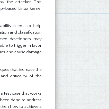
y the attacker. This
eap-based Linux kernel
ability seems to help
tion and classification
helmed developers may
able to trigger in favor
lities and cause damage
iques that increase the
and criticality of the
 a test case that works
s been done to address
, then how to achieve a