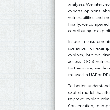
analyses. We interview
experts opinions abo
vulnerabilities and me
Finally, we compared t
contributing to exploit 
In our measurements
scenarios. For exampl
exploits, but we dis
access (OOB) vulnerab
Furthermore, we disc
misused in UAF or DF v
To better understand 
exploit model that ill
improve exploit reli
Conservation, to impro