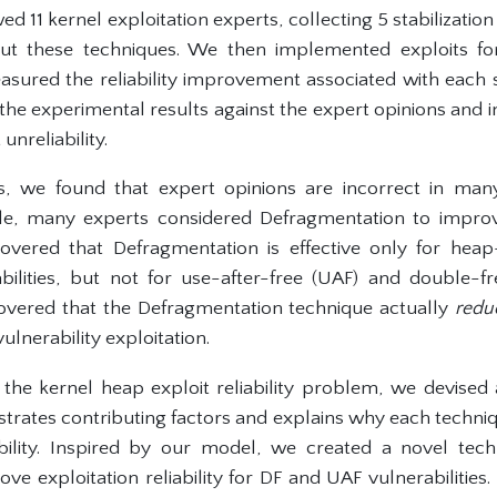
ed 11 kernel exploitation experts, collecting 5 stabilizatio
ut these techniques. We then implemented exploits fo
asured the reliability improvement associated with each s
he experimental results against the expert opinions and i
unreliability.
, we found that expert opinions are incorrect in many
e, many experts considered Defragmentation to improve 
covered that Defragmentation is effective only for he
ilities, but not for use-after-free (UAF) and double-free
overed that the Defragmentation technique actually
redu
ulnerability exploitation.
the kernel heap exploit reliability problem, we devised
ustrates contributing factors and explains why each techniq
ability. Inspired by our model, we created a novel tech
ve exploitation reliability for DF and UAF vulnerabilitie