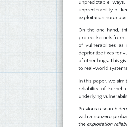
unpredictable ways,
unpredictability of k
exploitation notoriousl
On the one hand, thi
protect kernels from a
of vulnerabilities a
deprioritize fixes for 
of other bugs. This gi
to real-world systems
In this paper, we aim 
reliability of kernel
underlying vulnerabilit
Previous research demo
with a nonzero proba
the
exploitation reliab