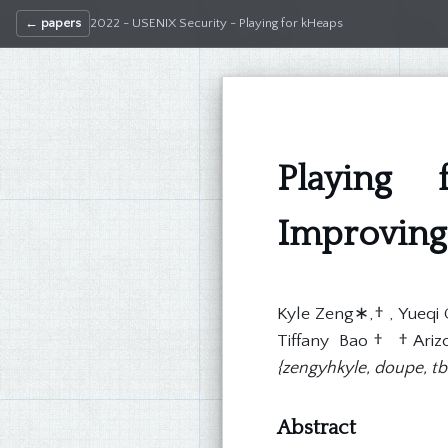
← papers
2022 - USENIX Security - Playing for kHeaps
Playing 
Improving 
Kyle Zeng∗,† , Yueqi 
Tiffany Bao† †Arizon
{zengyhkyle, doupe, t
Abstract