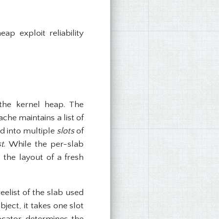
ap exploit reliability
the kernel heap. The
che maintains a list of
ned into multiple
slots
of
st
. While the per-slab
 the layout of a fresh
eelist of the slab used
ject, it takes one slot
locator determines the