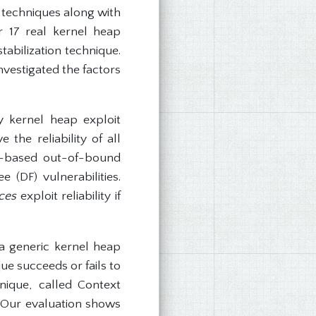
n techniques along with
r 17 real kernel heap
tabilization technique.
nvestigated the factors
 kernel heap exploit
the reliability of all
ap-based out-of-bound
 (DF) vulnerabilities.
ces
exploit reliability if
 a generic kernel heap
ue succeeds or fails to
nique, called Context
s. Our evaluation shows