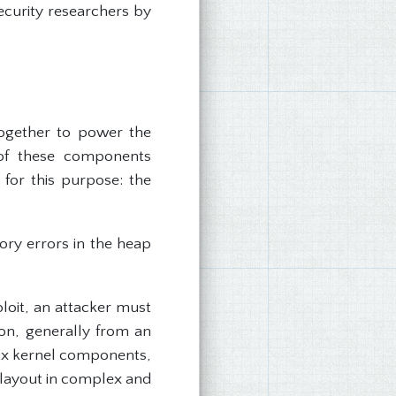
ecurity researchers by
together to power the
of these components
for this purpose: the
ry errors in the heap
loit, an attacker must
ion, generally from an
nux kernel components,
 layout in complex and