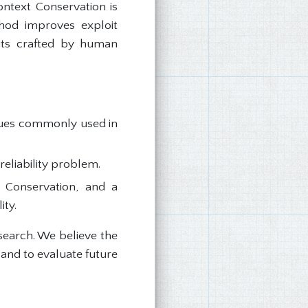
ontext Conservation is
thod improves exploit
oits crafted by human
iques commonly used in
reliability problem.
 Conservation, and a
ity.
search. We believe the
 and to evaluate future