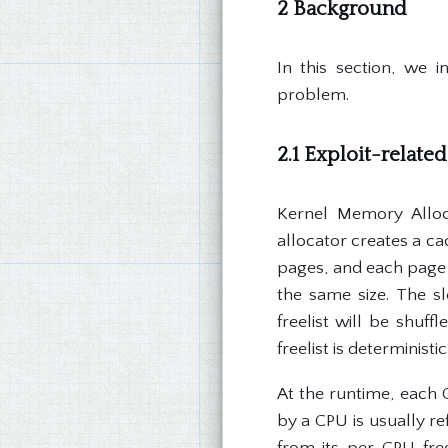
2 Background
In this section, we i
problem.
2.1 Exploit-relate
Kernel Memory Alloc
allocator creates a ca
pages, and each page 
the same size. The s
freelist will be shuf
freelist is deterministic
At the runtime, each C
by a CPU is usually re
from its per-CPU free