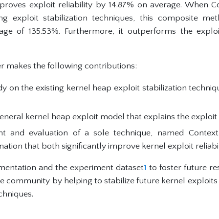
proves exploit reliability by 14.87% on average. When C
ng exploit stabilization techniques, this composite me
erage of 135.53%. Furthermore, it outperforms the expl
r makes the following contributions:
dy on the existing kernel heap exploit stabilization techn
eneral kernel heap exploit model that explains the exploit 
t and evaluation of a sole technique, named Context
tion that both significantly improve kernel exploit reliabil
mentation and the experiment dataset
1
to foster future re
 the community by helping to stabilize future kernel exploits
echniques.