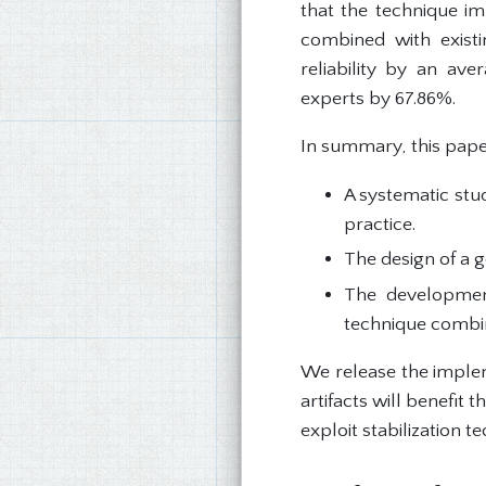
that the technique im
combined with existi
reliability by an av
experts by 67.86%.
In summary, this pape
A systematic stu
practice.
The design of a g
The developmen
technique combina
We release the imple
artifacts will benefit
exploit stabilization t