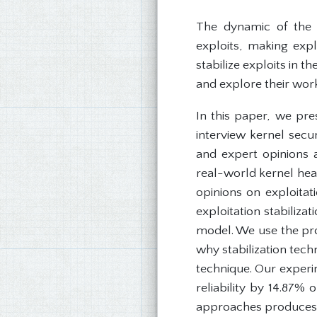
The dynamic of the L
exploits, making exp
stabilize exploits in t
and explore their work
In this paper, we pre
interview kernel secu
and expert opinions a
real-world kernel heap
opinions on exploitat
exploitation stabiliza
model. We use the prop
why stabilization tec
technique. Our experim
reliability by 14.87%
approaches produces a