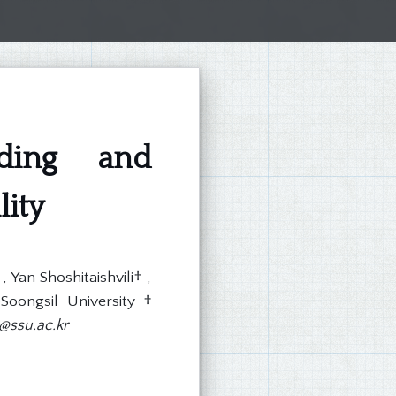
nding and
lity
Yan Shoshitaishvili† ,
Soongsil University †
ssu.ac.kr