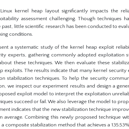
inux kernel heap layout significantly impacts the relia
loitability assessment challenging. Though techniques 
he past, little scientific research has been conducted to eval
ing conditions.
sent a systematic study of the kernel heap exploit reliabi
rity experts, gathering commonly adopted exploitation st
bout these techniques. We then evaluate these stabiliz
 exploits. The results indicate that many kernel security
ion stabilization techniques. To help the security commu
tion, we inspect our experiment results and design a gene
osed exploit model to interpret the exploitation unreliab
hniques succeed or fail. We also leverage the model to pro
ent indicates that the new stabilization technique improv
 on average. Combining this newly proposed technique with 
 composite stabilization method that achieves a 135.53% ex