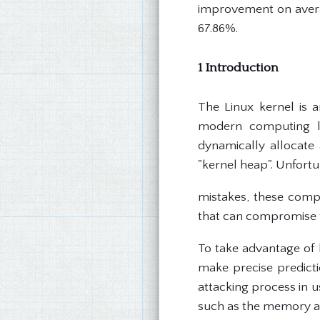
improvement on averag
67.86%.
1 Introduction
The Linux kernel is 
modern computing l
dynamically allocate
"kernel heap". Unfort
mistakes, these comp
that can compromise t
To take advantage of 
make precise predicti
attacking process in 
such as the memory al