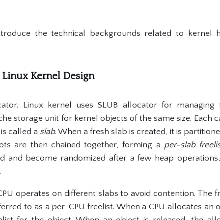
ntroduce the technical backgrounds related to kernel he
d Linux Kernel Design
ator. Linux kernel uses SLUB allocator for managing 
che storage unit for kernel objects of the same size. Each ca
is called a
slab
. When a fresh slab is created, it is partitio
lots are then chained together, forming a
per-slab freeli
fled and become randomized after a few heap operations,
.
PU operates on different slabs to avoid contention. The fr
ferred to as a per-CPU freelist. When a CPU allocates an ob
list for the object. When an object is released, the al