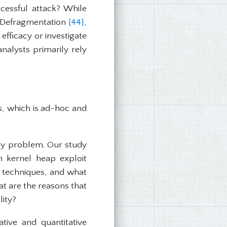
cessful attack? While
Defragmentation
[44]
,
efficacy or investigate
nalysts primarily rely
es, which is ad-hoc and
ity problem. Our study
 kernel heap exploit
se techniques, and what
at are the reasons that
lity?
tive and quantitative