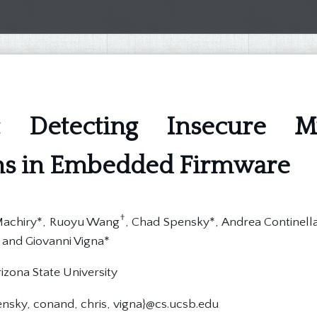
 Detecting Insecure Mul
ons in Embedded Firmware
†
 Machiry*, Ruoyu Wang
, Chad Spensky*, Andrea Continella*
 and Giovanni Vigna*
izona State University
ensky, conand, chris, vigna}@cs.ucsb.edu