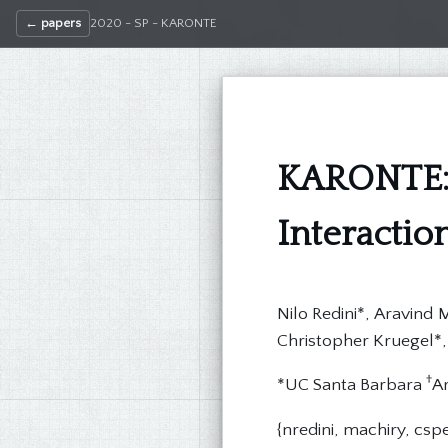
← papers
2020 - SP - KARONTE
KARONTE:
Interacti
Nilo Redini*, Aravind
Christopher Kruegel*,
†
*UC Santa Barbara
Ar
{nredini, machiry, csp