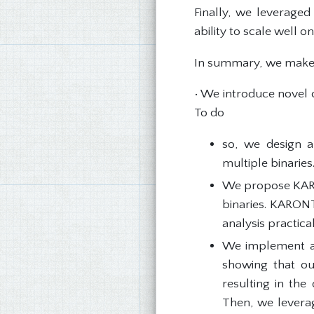
Finally, we leveraged
ability to scale well 
In summary, we make t
• We introduce novel c
To do
so, we design a
multiple binaries
We propose KARON
binaries. KARONT
analysis practical
We implement a
showing that our
resulting in the
Then, we levera