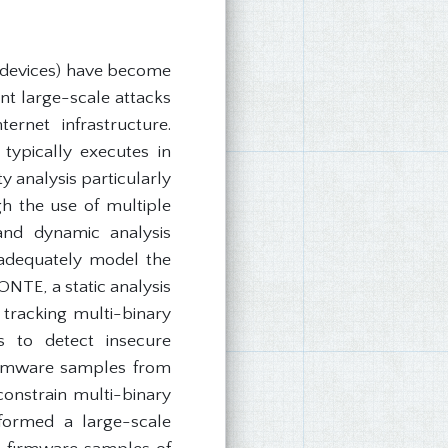
 devices) have become
nt large-scale attacks
rnet infrastructure.
typically executes in
 analysis particularly
gh the use of multiple
 and dynamic analysis
d adequately model the
NTE, a static analysis
racking multi-binary
s to detect insecure
 firmware samples from
constrain multi-binary
rformed a large-scale