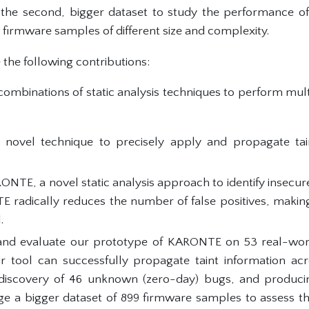
 the second, bigger dataset to study the performance of
on firmware samples of different size and complexity.
he following contributions:
ombinations of static analysis techniques to perform multi
 novel technique to precisely apply and propagate tai
.
TE, a novel static analysis approach to identify insecur
E radically reduces the number of false positives, maki
.
nd evaluate our prototype of KARONTE on 53 real-wor
 tool can successfully propagate taint information acro
 discovery of 46 unknown (zero-day) bugs, and producing
ge a bigger dataset of 899 firmware samples to assess t