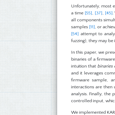
Unfortunately, most e
a time
[55]
,
[37]
,
[45]
.
all components simult
samples
[11]
, or achie
[54]
attempt to analyz
fuzzing), they may be
In this paper, we pre
binaries of a firmwar
intuition that
binaries
and it leverages comm
firmware sample, an
interactions are then
analysis. Finally, the
controlled input, which
We implemented KARON