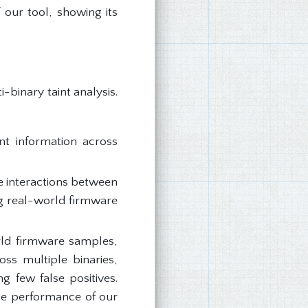
 our tool, showing its
-binary taint analysis.
nt information across
e interactions between
ng real-world firmware
ld firmware samples,
ss multiple binaries,
 few false positives.
he performance of our