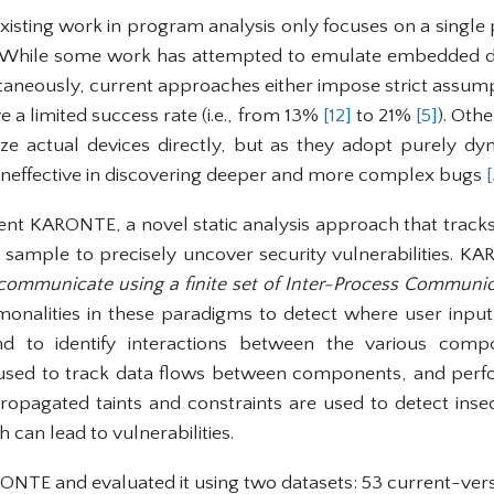
xisting work in program analysis only focuses on a singl
 While some work has attempted to emulate embedded de
aneously, current approaches either impose strict assum
ve a limited success rate (i.e., from 13%
[12]
to 21%
[5]
). Oth
e actual devices directly, but as they adopt purely dyn
 ineffective in discovering deeper and more complex bugs
sent KARONTE, a novel static analysis approach that tracks
e sample to precisely uncover security vulnerabilities. K
 communicate using a finite set of Inter-Process Communic
onalities in these paradigms to detect where user input 
d to identify interactions between the various compon
 used to track data flows between components, and perf
 propagated taints and constraints are used to detect ins
 can lead to vulnerabilities.
TE and evaluated it using two datasets: 53 current-ver