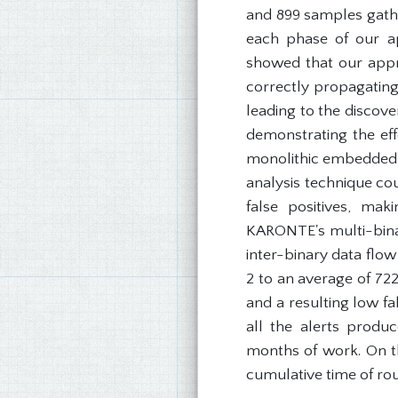
and 899 samples gath
each phase of our ap
showed that our appro
correctly propagating 
leading to the discov
demonstrating the eff
monolithic embedded O
analysis technique cou
false positives, ma
KARONTE's multi-bina
inter-binary data flo
2 to an average of 72
and a resulting low fa
all the alerts produ
months of work. On th
cumulative time of ro