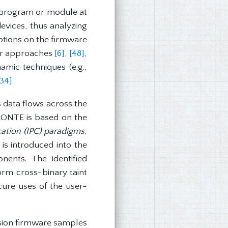
e program or module at
vices, thus analyzing
ptions on the firmware
er approaches
[6]
,
[48]
,
amic techniques (e.g.,
[34]
.
 data flows across the
ARONTE is based on the
ation (IPC) paradigms
,
is introduced into the
ents. The identified
orm cross-binary taint
ecure uses of the user-
sion firmware samples