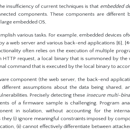
e insufficiency of current techniques is that
embedded dev
nected components. These components are different bi
a large embedded OS,
mplish various tasks. For example, embedded devices o
y a web server and various back-end applications [6], [44]
ctionality often relies on the execution of multiple progr
n HTTP request, a local binary that is summoned by the w
rnal command that is executed by the local binary to accom
mware component (the web server, the back-end applicati
ifferent assumptions about the data being shared, an
ulnerabilities. Precisely detecting these
insecure multi-bina
ents of a firmware sample is challenging. Program ana
ent in isolation, without accounting for the interna
s they (i) ignore meaningful constraints imposed by compo
tion, (ii) cannot effectively differentiate between attac