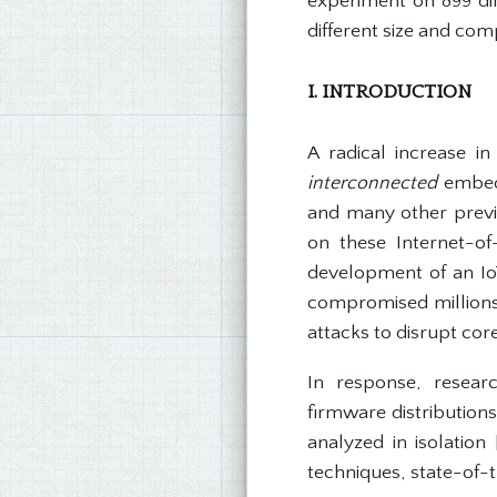
experiment on 899 di
different size and comp
I. INTRODUCTION
A radical increase in
interconnected
embedd
and many other previo
on these Internet-of-
development of an IoT
compromised millions 
attacks to disrupt cor
In response, researc
firmware distribution
analyzed in isolation
techniques, state-of-th