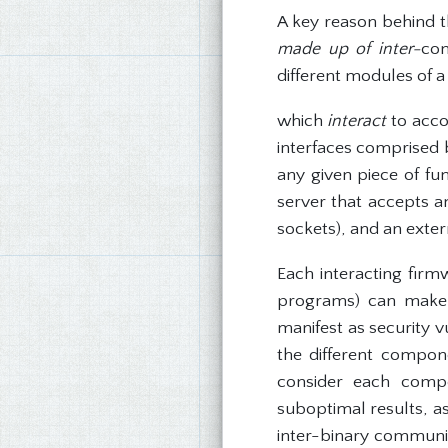
A key reason behind th
made up of inter-
con
different modules of 
which
interact
to acco
interfaces comprised b
any given piece of fun
server that accepts a
sockets), and an exte
Each interacting fir
programs) can make d
manifest as security v
the different compon
consider each compon
suboptimal results, a
inter-binary communica