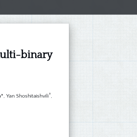
ti-binary
†
, Yan Shoshitaishvili
,