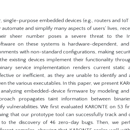
single-purpose embedded devices (e.g., routers and IoT
y automate and simplify many aspects of users' lives, rece
ir sheer number poses a severe threat to the Inte
oftware on these systems is hardware-dependent, and 
onments with non-standard configurations, making security
the existing devices implement their functionality throu
-binary service implementation renders current static
ffective or inefficient, as they are unable to identify an
 the various executables. In this paper, we present KARO
 analyzing embedded-device firmware by modeling and t
pproach propagates taint information between binarie
tify vulnerabilities. We first evaluated KARONTE on 53
ing that our prototype tool can successfully track and 
ed to the discovery of 46 zero-day bugs. Then, we pe