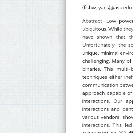
{fishw, yans}@asu.edu
Abstract—Low-power, 
ubiquitous. While the
have shown that the
Unfortunately, the s
unique, minimal envir
challenging. Many of 
binaries. This multi
techniques either ine
communication between
approach capable of
interactions. Our a
interactions and iden
various vendors, show
interactions. This l