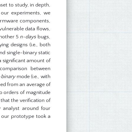
set to study, in depth,
n our experiments, we
t firmware components,
 vulnerable data flows,
another 5
n-days
bugs,
ng designs (i.e., both
d single-binary static
a significant amount of
r comparison between
-binary
mode (i.e., with
sed from an average of
wo orders of magnitude
hat the verification of
y analyst around four
y our prototype took a