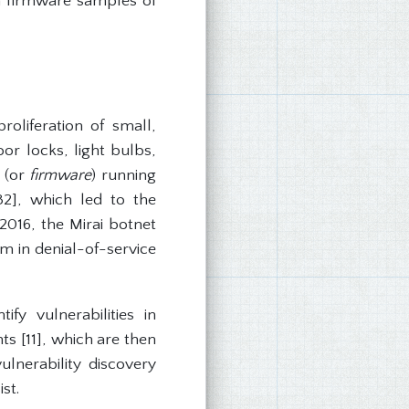
h firmware samples of
roliferation of small,
or locks, light bulbs,
 (or
firmware
) running
[32], which led to the
2016, the Mirai botnet
m in denial-of-service
fy vulnerabilities in
s [11], which are then
ulnerability discovery
st.