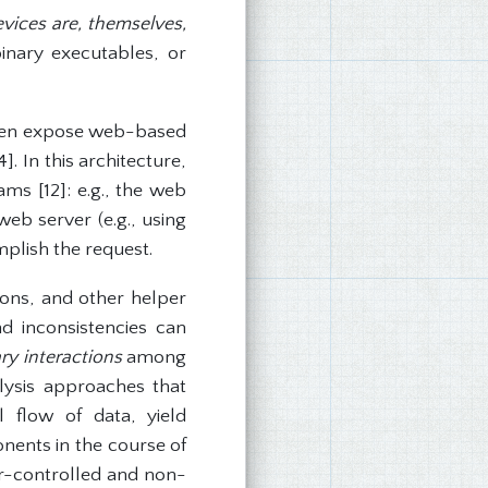
ices are, themselves,
nary executables, or
ften expose web-based
. In this architecture,
ams [12]: e.g., the web
eb server (e.g., using
plish the request.
ons, and other helper
d inconsistencies can
ry interactions
among
lysis approaches that
l flow of data, yield
nents in the course of
ker-controlled and non-