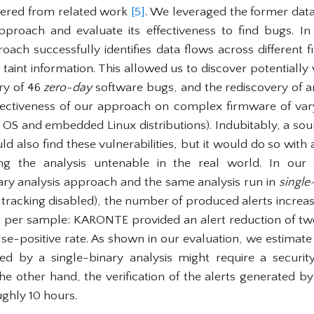
ered from related work
[5]
. We leveraged the former data
proach and evaluate its effectiveness to find bugs. I
ach successfully identifies data flows across differen
taint information. This allowed us to discover potentially
ery of 46
zero-day
software bugs, and the rediscovery of 
ectiveness of our approach on complex firmware of varyi
S and embedded Linux distributions). Indubitably, a soun
ld also find these vulnerabilities, but it would do so with 
king the analysis untenable in the real world. In ou
ry analysis approach and the same analysis run in
single
w tracking disabled), the number of produced alerts increa
2 per sample: KARONTE provided an alert reduction of t
lse-positive rate. As shown in our evaluation, we estimate t
ced by a single-binary analysis might require a securit
e other hand, the verification of the alerts generated b
ughly 10 hours.