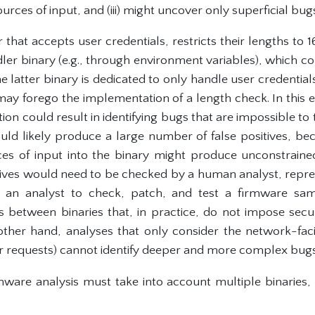
urces of input, and (iii) might uncover only superficial bug
that accepts user credentials, restricts their lengths to 
ler binary (e.g., through environment variables), which co
the latter binary is dedicated to only handle user credential
 may forego the implementation of a length check. In this 
tion could result in identifying bugs that are impossible to 
ould likely produce a large number of false positives, be
es of input into the binary might produce unconstraine
itives would need to be checked by a human analyst, repres
 an analyst to check, patch, and test a firmware samp
ns between binaries that, in practice, do not impose secu
other hand, analyses that only consider the network-facin
er requests) cannot identify deeper and more complex bugs
rmware analysis must take into account multiple binaries