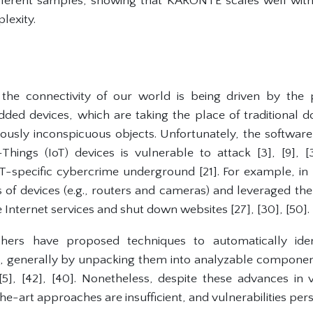
fferent samples, showing that KARONTE scales well wit
lexity.
 the connectivity of our world is being driven by the p
ed devices, which are taking the place of traditional do
usly inconspicuous objects. Unfortunately, the software
Things (IoT) devices is vulnerable to attack [3], [9], 
-specific cybercrime underground [21]. For example, in 
of devices (e.g., routers and cameras) and leveraged the
e Internet services and shut down websites [27], [30], [50].
hers have proposed techniques to automatically identi
s, generally by unpacking them into analyzable component
 [5], [42], [40]. Nonetheless, despite these advances in v
e-art approaches are insufficient, and vulnerabilities persi