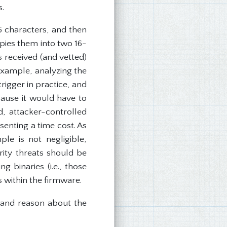
s.
16 characters, and then
pies them into two 16-
s received (and vetted)
example, analyzing the
trigger in practice, and
cause it would have to
d, attacker-controlled
enting a time cost. As
le is not negligible,
rity threats should be
g binaries (i.e., those
 within the firmware.
, and reason about the