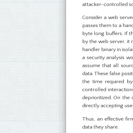
attacker-controlled so
Consider a web server 
passes them to a hand
byte long buffers. If 
by the web server, it
handler binary in isola
a security analysis w
assume that all sourc
data. These false pos
the time required by
controlled interactio
deprioritized. On the 
directly accepting us
Thus, an effective fi
data they share.