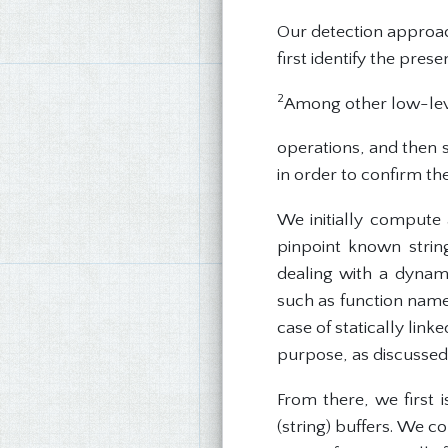
Our detection approach
first identify the pre
2
Among other low-lev
operations, and then 
in order to confirm the
We initially compute
pinpoint known string
dealing with a dynami
such as function names
case of statically lin
purpose, as discussed 
From there, we first 
(string) buffers. We 