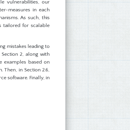
le vulnerabilities, our
nter-measures in each
hanisms. As such, this
tailored for scalable
ng mistakes leading to
 Section 2, along with
life examples based on
 Then, in Section 2.6,
e software. Finally, in