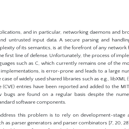
lications, and in particular, networking daemons and br
d untrusted input data. A secure parsing and handlin
lexity of its semantics, is at the forefront of any network 
he first line of defense. Unfortunately, the process of imp
nguages such as C, which currently remains one of the m
mplementations, is error-prone and leads to a large nu
e case of widely used shared libraries such as e.g., libXM
re (CVE) entries have been reported and added to the M
w bugs are found on a regular basis despite the nume
andard software components.
address this problem is to rely on development-stage a
h as parser generators and parser combinators [7, 20, 28]