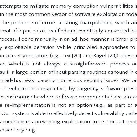
attempts to mitigate memory corruption vulnerabilities 
ain the most common vector of software exploitation tod
is the presence of errors in string manipulation, which ar
rmat of input data is verified and eventually converted in
rocess, if done manually in an ad-hoc manner, is error pr
y exploitable behavior. While principled approaches to i
 parser generators (e.g., Lex [20] and Ragel [28]), these 
r, which is not always a straightforward process a
ult, a large portion of input parsing routines as found in
 an ad-hoc way, causing numerous security issues. We pr
development perspective, by targeting software present
ce environments where software components have alrea
e re-implementation is not an option (e.g., as part of
 Our system is able to effectively detect vulnerability patt
ity mechanisms preventing exploitation. In a semi-automate
n security bug.