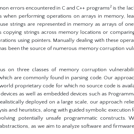
2
on errors encountered in C and C++ programs
is the la
zes when performing operations on arrays in memory, le
se strings are represented in memory as arrays of one 
s copying strings across memory locations or comparing 
ions using pointers. Manually dealing with these opera
as been the source of numerous memory corruption vulne
us on three classes of memory corruption vulnerabili
 which are commonly found in parsing code. Our approac
l-world proprietary code for which no source code is availa
T devices as well as embedded devices such as Programm
realistically deployed on a large scale, our approach rel
lysis and heuristics, along with guided symbolic executio
olving potentially unsafe programmatic constructs. We
 abstractions, as we aim to analyze software and firmwa