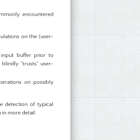
 commonly encountered
ulations on the (user-
input buffer prior to
 blindly "trusts" user-
perations on possibly
e detection of typical
 in more detail.