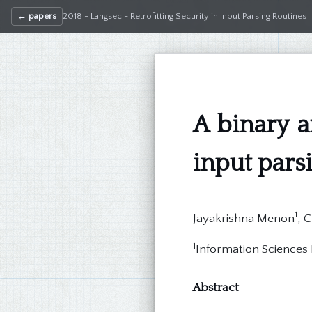
← papers
2018 - Langsec - Retrofitting Security in Input Parsing Routines
A binary a
input pars
1
Jayakrishna Menon
, 
1
Information Sciences I
Abstract