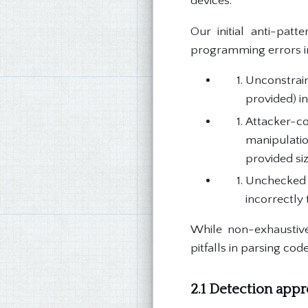
devices.
Our initial anti-pat
programming errors in
Unconstrain
provided) in
Attacker-c
manipulatio
provided siz
Unchecked 
incorrectly 
While non-exhaustive,
pitfalls in parsing cod
2.1 Detection app