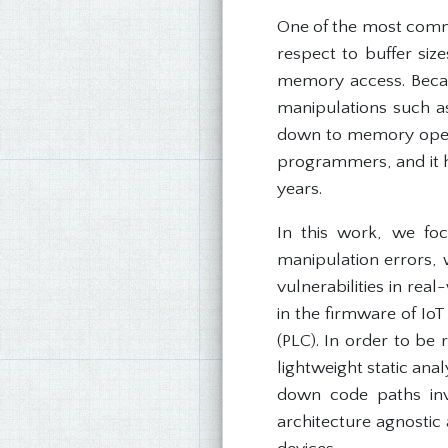
One of the most comm
respect to buffer si
memory access. Becau
manipulations such a
down to memory operat
programmers, and it h
years.
In this work, we foc
manipulation errors,
vulnerabilities in rea
in the firmware of Io
(PLC). In order to be 
lightweight static ana
down code paths inv
architecture agnostic