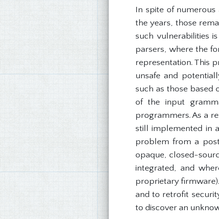
In spite of numerous 
the years, those rem
such vulnerabilities 
parsers, where the fo
representation. This p
unsafe and potentiall
such as those based on
of the input gramma
programmers. As a res
still implemented in
problem from a post-
opaque, closed-sour
integrated, and wher
proprietary firmware).
and to retrofit secur
to discover an unknow