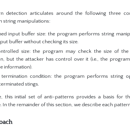
tern detection articulates around the following three
 string manipulations:
ed input buffer size: the program performs string manip
put buffer without checking its size.
ontrolled size: the program may check the size of the 
n, but the attacker has control over it (i.e., the program
e information).
termination condition: the program performs string o
terminated stings.
 this initial set of anti-patterns provides a basis for th
e. In the remainder of this section, we describe each pattern
roach