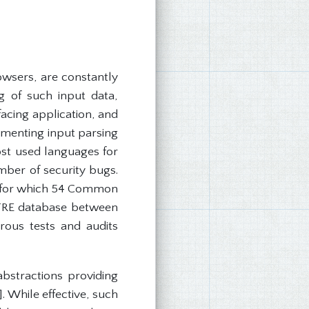
owsers, are constantly
g of such input data,
facing application, and
lementing input parsing
ost used languages for
mber of security bugs.
L (for which 54 Common
ITRE database between
rous tests and audits
bstractions providing
. While effective, such