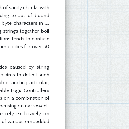
ck of sanity checks with
ading to out-of-bound
byte characters in C,
strings together boil
tions tends to confuse
rabilities for over 30
ties caused by string
h aims to detect such
ble, and in particular,
able Logic Controllers
ies on a combination of
n focusing on narrowed-
 rely exclusively on
re of various embedded