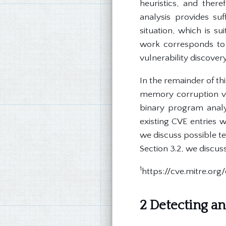
heuristics, and theref
analysis provides su
situation, which is s
work corresponds to 
vulnerability discovery
In the remainder of t
memory corruption vul
binary program analys
existing CVE entries 
we discuss possible te
Section 3.2, we discus
1
https://cve.mitre.or
2 Detecting an