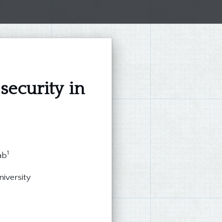
security in
1
ab
niversity