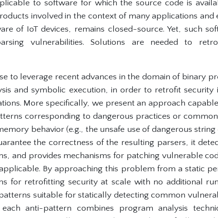
plicable to software for which the source code is avail
oducts involved in the context of many applications and
are of IoT devices, remains closed-source. Yet, such so
rsing vulnerabilities. Solutions are needed to retrof
se to leverage recent advances in the domain of binary pr
lysis and symbolic execution, in order to retrofit security
tions. More specifically, we present an approach capable o
patterns corresponding to dangerous practices or commo
emory behavior (e.g., the unsafe use of dangerous string 
rantee the correctness of the resulting parsers, it dete
ns, and provides mechanisms for patching vulnerable co
 applicable. By approaching this problem from a static pe
for retrofitting security at scale with no additional run
-patterns suitable for statically detecting common vulnerabi
 each anti-pattern combines program analysis techniq