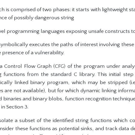
 is comprised of two phases: it starts with lightweight stat
sence of possibly dangerous string
el programming languages exposing unsafe constructs t
symbolically executes the paths of interest involving thes
 presence of a vulnerability.
 a Control Flow Graph (CFG) of the program under analys
 functions from the standard C library. This initial st
cally linked binary program, which may be stripped (i.
 are not available), but for which dynamic linking informa
ked binaries and binary blobs, function recognition techniqu
in Section 3.
isolate a subset of the identified string functions which
consider these functions as potential sinks, and track dat