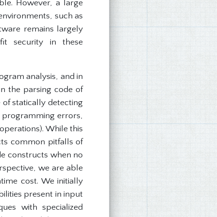
able. However, a large
 environments, such as
ftware remains largely
it security in these
ogram analysis, and in
 in the parsing code of
f statically detecting
n programming errors,
operations). While this
cts common pitfalls of
de constructs when no
rspective, we are able
time cost. We initially
lities present in input
ues with specialized