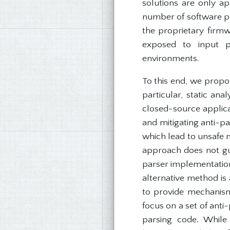
solutions are only ap
number of software pr
the proprietary firmw
exposed to input pa
environments.
To this end, we propo
particular, static ana
closed-source applica
and mitigating anti-
which lead to unsafe m
approach does not gua
parser implementatio
alternative method is
to provide mechanisms 
focus on a set of anti
parsing code. While