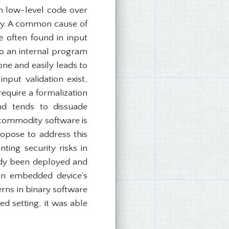
in low-level code over
ay. A common cause of
e often found in input
to an internal program
one and easily leads to
nput validation exist,
require a formalization
nd tends to dissuade
 commodity software is
opose to address this
ing security risks in
dy been deployed and
 an embedded device's
erns in binary software
d setting, it was able