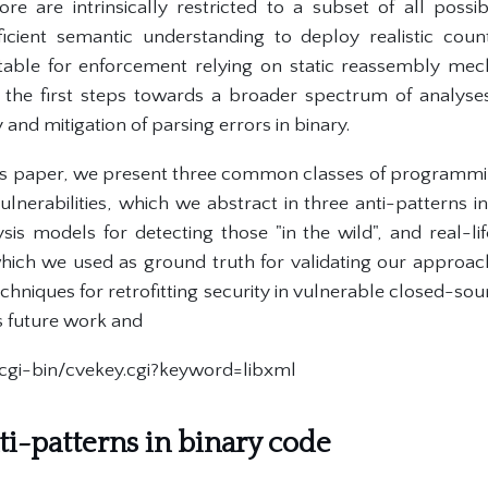
ore are intrinsically restricted to a subset of all possib
fficient semantic understanding to deploy realistic cou
uitable for enforcement relying on static reassembly mec
the first steps towards a broader spectrum of analyses 
 and mitigation of parsing errors in binary.
his paper, we present three common classes of programmi
nerabilities, which we abstract in three anti-patterns in
is models for detecting those "in the wild", and real-
which we used as ground truth for validating our approach.
chniques for retrofitting security in vulnerable closed-sourc
s future work and
g/cgi-bin/cvekey.cgi?keyword=libxml
ti-patterns in binary code