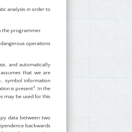
ic analysis in order to
o the programmer.
e dangerous operations
is, and automatically
ep assumes that we are
e., symbol information
3
tion is present
. In the
es may be used for this
 copy data between two
a dependence backwards