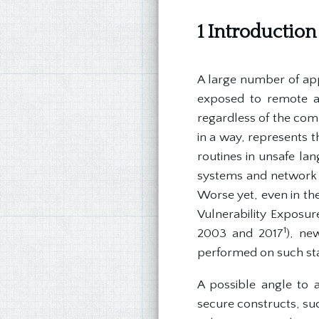
1 Introduction
A large number of app
exposed to remote an
regardless of the comp
in a way, represents t
routines in unsafe la
systems and network i
Worse yet, even in th
Vulnerability Exposu
1
2003 and 2017
), ne
performed on such st
A possible angle to 
secure constructs, suc