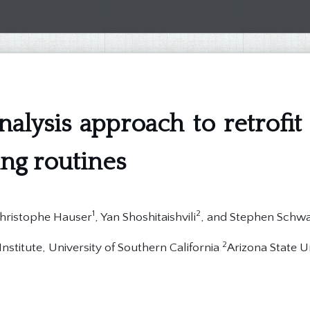
nalysis approach to retrofit 
ing routines
1
2
Christophe Hauser
, Yan Shoshitaishvili
, and Stephen Schw
2
nstitute, University of Southern California
Arizona State U