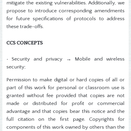
mitigate the existing vulnerabilities. Additionally, we
propose to introduce corresponding amendments
for future specifications of protocols to address
these trade-offs.
CCS CONCEPTS
• Security and privacy → Mobile and wireless
security;
Permission to make digital or hard copies of all or
part of this work for personal or classroom use is
granted without fee provided that copies are not
made or distributed for profit or commercial
advantage and that copies bear this notice and the
full citation on the first page. Copyrights for
components of this work owned by others than the