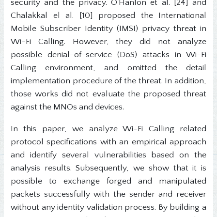
security and the privacy. O'Hanlon et al. [24] and
Chalakkal el al. [10] proposed the International
Mobile Subscriber Identity (IMSI) privacy threat in
Wi-Fi Calling. However, they did not analyze
possible denial-of-service (DoS) attacks in Wi-Fi
Calling environment, and omitted the detail
implementation procedure of the threat. In addition,
those works did not evaluate the proposed threat
against the MNOs and devices.
In this paper, we analyze Wi-Fi Calling related
protocol specifications with an empirical approach
and identify several vulnerabilities based on the
analysis results. Subsequently, we show that it is
possible to exchange forged and manipulated
packets successfully with the sender and receiver
without any identity validation process. By building a