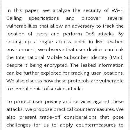
In this paper, we analyze the security of Wi-Fi
Calling specifications and discover several
vulnerabilities that allow an adversary to track the
location of users and perform DoS attacks. By
setting up a rogue access point in live testbed
environment, we observe that user devices can leak
the International Mobile Subscriber Identity (IMSI),
despite it being encrypted. The leaked information
can be further exploited for tracking user locations.
We also discuss how these protocols are vulnerable
to several denial of service attacks.
To protect user privacy and services against these
attacks, we propose practical countermeasures. We
also present trade-off considerations that pose
challenges for us to apply countermeasures to