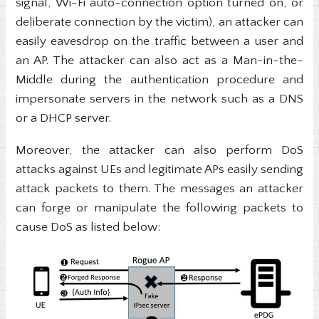
signal, Wi-Fi auto-connection option turned on, or
deliberate connection by the victim), an attacker can
easily eavesdrop on the traffic between a user and
an AP. The attacker can also act as a Man-in-the-
Middle during the authentication procedure and
impersonate servers in the network such as a DNS
or a DHCP server.
Moreover, the attacker can also perform DoS
attacks against UEs and legitimate APs easily sending
attack packets to them. The messages an attacker
can forge or manipulate the following packets to
cause DoS as listed below: