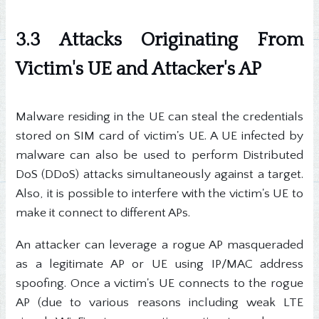
3.3 Attacks Originating From
Victim's UE and Attacker's AP
Malware residing in the UE can steal the credentials
stored on SIM card of victim's UE. A UE infected by
malware can also be used to perform Distributed
DoS (DDoS) attacks simultaneously against a target.
Also, it is possible to interfere with the victim's UE to
make it connect to different APs.
An attacker can leverage a rogue AP masqueraded
as a legitimate AP or UE using IP/MAC address
spoofing. Once a victim's UE connects to the rogue
AP (due to various reasons including weak LTE