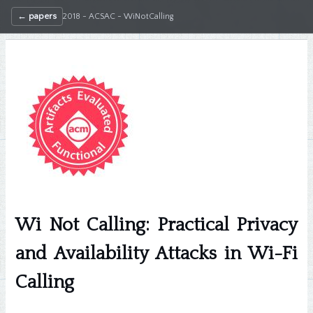
← papers
2018 - ACSAC - WiNotCalling
Wi Not Calling: Practical Privacy
and Availability Attacks in Wi-Fi
Calling