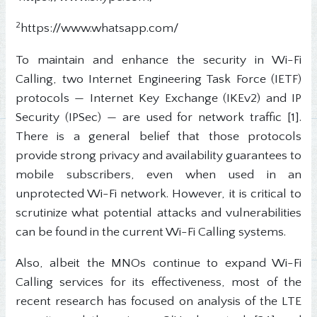
2
https://www.whatsapp.com/
To maintain and enhance the security in Wi-Fi
Calling, two Internet Engineering Task Force (IETF)
protocols — Internet Key Exchange (IKEv2) and IP
Security (IPSec) — are used for network traffic [1].
There is a general belief that those protocols
provide strong privacy and availability guarantees to
mobile subscribers, even when used in an
unprotected Wi-Fi network. However, it is critical to
scrutinize what potential attacks and vulnerabilities
can be found in the current Wi-Fi Calling systems.
Also, albeit the MNOs continue to expand Wi-Fi
Calling services for its effectiveness, most of the
recent research has focused on analysis of the LTE