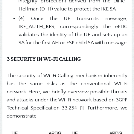
integrity protection) derived from the Diffie-
Hellman (D-H) value to protect the IKE SA.
(4) Once the UE transmits message,
IKE_AUTH_RES, correspondingly the ePDG
validates the identity of the UE and sets up an
SA for the first AH or ESP child SA with message.
3 SECURITY IN WI-FI CALLING
The security of Wi-Fi Calling mechanism inherently
has the same risks as the conventional WI-Fi
network. Here, we briefly overview possible threats
and attacks under the Wi-Fi network based on 3GPP
Technical Specification 33.234 [1]. Furthermore, we
demonstrate