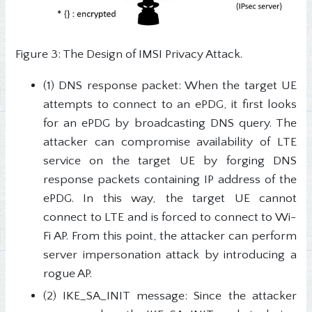
Figure 3: The Design of IMSI Privacy Attack.
(1) DNS response packet: When the target UE
attempts to connect to an ePDG, it first looks
for an ePDG by broadcasting DNS query. The
attacker can compromise availability of LTE
service on the target UE by forging DNS
response packets containing IP address of the
ePDG. In this way, the target UE cannot
connect to LTE and is forced to connect to Wi-
Fi AP. From this point, the attacker can perform
server impersonation attack by introducing a
rogue AP.
(2) IKE_SA_INIT message: Since the attacker