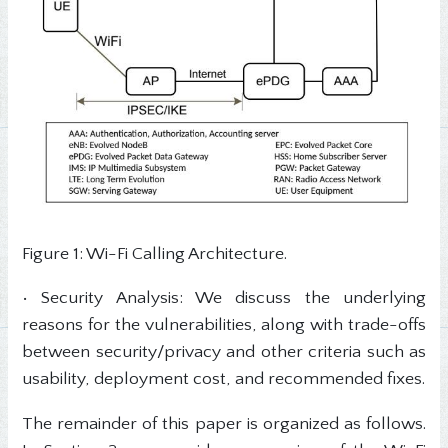
Figure 1: Wi-Fi Calling Architecture.
• Security Analysis: We discuss the underlying
reasons for the vulnerabilities, along with trade-offs
between security/privacy and other criteria such as
usability, deployment cost, and recommended fixes.
The remainder of this paper is organized as follows.