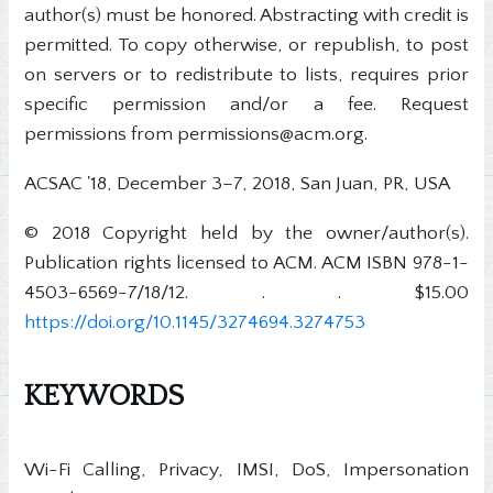
author(s) must be honored. Abstracting with credit is
permitted. To copy otherwise, or republish, to post
on servers or to redistribute to lists, requires prior
specific permission and/or a fee. Request
permissions from permissions@acm.org.
ACSAC '18, December 3–7, 2018, San Juan, PR, USA
© 2018 Copyright held by the owner/author(s).
Publication rights licensed to ACM. ACM ISBN 978-1-
4503-6569-7/18/12. . . $15.00
https://doi.org/10.1145/3274694.3274753
KEYWORDS
Wi-Fi Calling, Privacy, IMSI, DoS, Impersonation