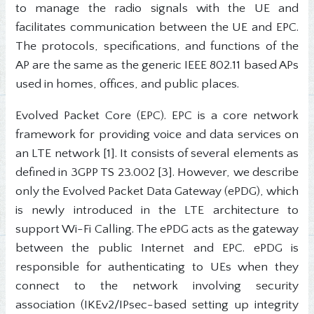
to manage the radio signals with the UE and
facilitates communication between the UE and EPC.
The protocols, specifications, and functions of the
AP are the same as the generic IEEE 802.11 based APs
used in homes, offices, and public places.
Evolved Packet Core (EPC). EPC is a core network
framework for providing voice and data services on
an LTE network [1]. It consists of several elements as
defined in 3GPP TS 23.002 [3]. However, we describe
only the Evolved Packet Data Gateway (ePDG), which
is newly introduced in the LTE architecture to
support Wi-Fi Calling. The ePDG acts as the gateway
between the public Internet and EPC. ePDG is
responsible for authenticating to UEs when they
connect to the network involving security
association (IKEv2/IPsec-based setting up integrity