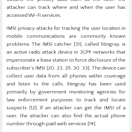
attacker can track where and when the user has
accessed Wi-Fi services.
IMSI privacy attacks for tracking the user location in
mobile communications are commonly known
problems. The IMSI catcher [31], called Stingray, is
an active radio attack device in 3GPP networks that
impersonate a base station to force disclosure of the
subscriber's IMSI [20, 23, 29, 30, 33]. The device can
collect user data from all phones within coverage
and listen to the calls. Stingray has been used
primarily by government monitoring agencies for
law enforcement purposes to track and locate
suspects [12]. If an attacker can get the IMSI of a
user, the attacker can also find the actual phone
number through paid web services [14].