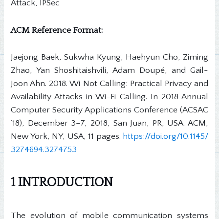
Attack, IPSec
ACM Reference Format:
Jaejong Baek, Sukwha Kyung, Haehyun Cho, Ziming
Zhao, Yan Shoshitaishvili, Adam Doupé, and Gail-
Joon Ahn. 2018. Wi Not Calling: Practical Privacy and
Availability Attacks in Wi-Fi Calling. In 2018 Annual
Computer Security Applications Conference (ACSAC
'18), December 3–7, 2018, San Juan, PR, USA. ACM,
New York, NY, USA, 11 pages.
https://doi.org/10.1145/
3274694.3274753
1 INTRODUCTION
The evolution of mobile communication systems