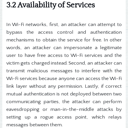
3.2 Availability of Services
In Wi-Fi networks, first, an attacker can attempt to
bypass the access control and authentication
mechanisms to obtain the service for free. In other
words, an attacker can impersonate a legitimate
user to have free access to Wi-Fi services and the
victim gets charged instead. Second, an attacker can
transmit malicious messages to interfere with the
Wi-Fi services because anyone can access the Wi-Fi
link layer without any permission. Lastly, if correct
mutual authentication is not deployed between two
communicating parties, the attacker can perform
eavesdropping or man-in-the-middle attacks by
setting up a rogue access point, which relays
messages between them.