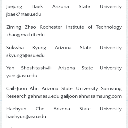
Jaejong Baek Arizona State University
jbaek7@asu.edu
Ziming Zhao Rochester Institute of Technology
zhao@mail.rit.edu
Sukwha Kyung Arizona State University
skyung1@asu.edu
Yan Shoshitaishvili Arizona State University
yans@asu.edu
Gail-Joon Ahn Arizona State University Samsung
Research gahn@asu.edu gailjoon.ahn@samsung.com
Haehyun Cho Arizona State University
haehyun@asu.edu