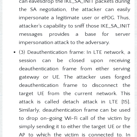
can eavesdrop the IKE_SA_INIT packets during
the SA negotiation, the attacker can easily
impersonate a legitimate user or ePDG. Thus,
attacker's capability to sniff those IKE_SA_INIT
messages provides a base for server
impersonation attack to the adversary.
(3) Deauthentication frame: In LTE network, a
session can be closed upon receiving
deauthentication frame from either serving
gateway or UE. The attacker uses forged
deauthentication frame to disconnect the
target UE from the current network. This
attack is called detach attack in LTE [15].
Similarly, deauthentication frame can be used
to drop on-going Wi-Fi call of the victim by
simply sending it to either the target UE or the
AP to which the victim is connected to. In