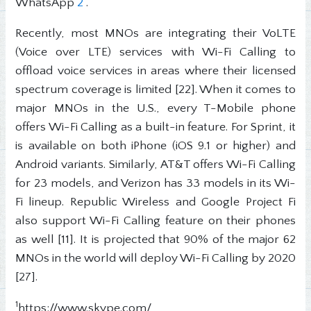
WhatsApp
2
.
Recently, most MNOs are integrating their VoLTE
(Voice over LTE) services with Wi-Fi Calling to
offload voice services in areas where their licensed
spectrum coverage is limited [22]. When it comes to
major MNOs in the U.S., every T-Mobile phone
offers Wi-Fi Calling as a built-in feature. For Sprint, it
is available on both iPhone (iOS 9.1 or higher) and
Android variants. Similarly, AT&T offers Wi-Fi Calling
for 23 models, and Verizon has 33 models in its Wi-
Fi lineup. Republic Wireless and Google Project Fi
also support Wi-Fi Calling feature on their phones
as well [11]. It is projected that 90% of the major 62
MNOs in the world will deploy Wi-Fi Calling by 2020
[27].
1
https://www.skype.com/