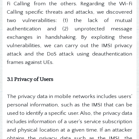
Fi Calling from the others. Regarding the Wi-Fi
Calling specific threats and attacks, we discovered
two vulnerabilities: (1) the lack of mutual
authentication and (2) unprotected message
exchanges in handshaking. By exploiting these
vulnerabilities, we can carry out the IMSI privacy
attack and the DoS attack using deauthentication
frames against UEs.
3.1 Privacy of Users
The privacy data in mobile networks includes users'
personal information, such as the IMSI that can be
used to identify a specific user. Also, the privacy data
includes information of a user's service subscription
and physical location at a given time. If an attacker
obtains the privacy data such as the IMSI, the