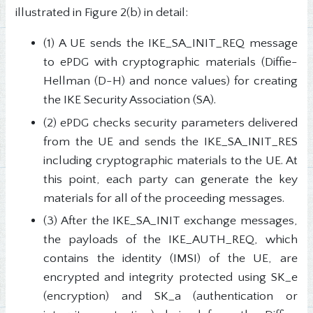
illustrated in Figure 2(b) in detail:
(1) A UE sends the IKE_SA_INIT_REQ message
to ePDG with cryptographic materials (Diffie-
Hellman (D-H) and nonce values) for creating
the IKE Security Association (SA).
(2) ePDG checks security parameters delivered
from the UE and sends the IKE_SA_INIT_RES
including cryptographic materials to the UE. At
this point, each party can generate the key
materials for all of the proceeding messages.
(3) After the IKE_SA_INIT exchange messages,
the payloads of the IKE_AUTH_REQ, which
contains the identity (IMSI) of the UE, are
encrypted and integrity protected using SK_e
(encryption) and SK_a (authentication or