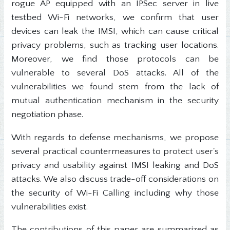
rogue AP equipped with an IPSec server in live
testbed Wi-Fi networks, we confirm that user
devices can leak the IMSI, which can cause critical
privacy problems, such as tracking user locations.
Moreover, we find those protocols can be
vulnerable to several DoS attacks. All of the
vulnerabilities we found stem from the lack of
mutual authentication mechanism in the security
negotiation phase.
With regards to defense mechanisms, we propose
several practical countermeasures to protect user's
privacy and usability against IMSI leaking and DoS
attacks. We also discuss trade-off considerations on
the security of Wi-Fi Calling including why those
vulnerabilities exist.
The contributions of this paper are summarized as