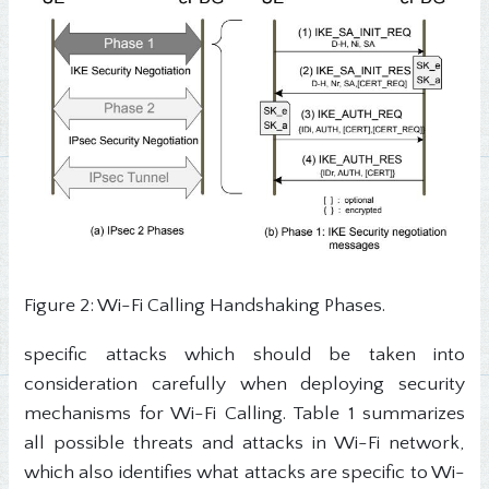
Figure 2: Wi-Fi Calling Handshaking Phases.
specific attacks which should be taken into
consideration carefully when deploying security
mechanisms for Wi-Fi Calling. Table 1 summarizes
all possible threats and attacks in Wi-Fi network,
which also identifies what attacks are specific to Wi-