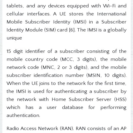
tablets, and any devices equipped with Wi-Fi and
cellular interfaces. A UE stores the International
Mobile Subscriber Identity (IMSI) in a Subscriber
Identity Module (SIM) card [6]. The IMSI is a globally
unique
15 digit identifier of a subscriber consisting of the
mobile country code (MCC, 3 digits), the mobile
network code (MNC, 2 or 3 digits), and the mobile
subscriber identification number (MSIN, 10 digits).
When the UE joins to the network for the first time,
the IMSI is used for authenticating a subscriber by
the network with Home Subscriber Server (HSS)
which has a user database for performing
authentication.
Radio Access Network (RAN). RAN consists of an AP