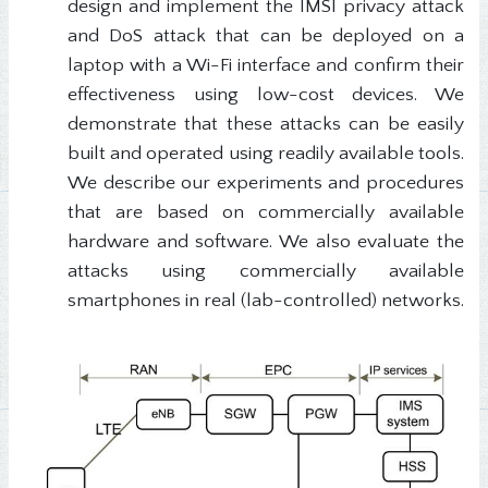
design and implement the IMSI privacy attack
and DoS attack that can be deployed on a
laptop with a Wi-Fi interface and confirm their
effectiveness using low-cost devices. We
demonstrate that these attacks can be easily
built and operated using readily available tools.
We describe our experiments and procedures
that are based on commercially available
hardware and software. We also evaluate the
attacks using commercially available
smartphones in real (lab-controlled) networks.