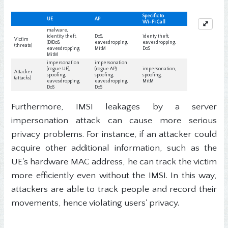
⤢
Furthermore, IMSI leakages by a server
impersonation attack can cause more serious
privacy problems. For instance, if an attacker could
acquire other additional information, such as the
UE's hardware MAC address, he can track the victim
more efficiently even without the IMSI. In this way,
attackers are able to track people and record their
movements, hence violating users' privacy.