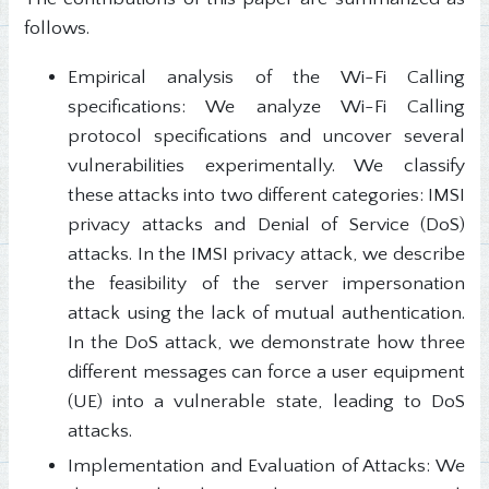
follows.
Empirical analysis of the Wi-Fi Calling
specifications: We analyze Wi-Fi Calling
protocol specifications and uncover several
vulnerabilities experimentally. We classify
these attacks into two different categories: IMSI
privacy attacks and Denial of Service (DoS)
attacks. In the IMSI privacy attack, we describe
the feasibility of the server impersonation
attack using the lack of mutual authentication.
In the DoS attack, we demonstrate how three
different messages can force a user equipment
(UE) into a vulnerable state, leading to DoS
attacks.
Implementation and Evaluation of Attacks: We