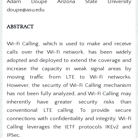
Adam Doupé Arizona State University
doupe@asu.edu
ABSTRACT
Wi-Fi Calling, which is used to make and receive
calls over the Wi-Fi network, has been widely
adopted and deployed to extend the coverage and
increase the capacity in weak signal areas by
moving traffic from LTE to Wi-Fi networks.
However, the security of Wi-Fi Calling mechanism
has not been fully analyzed, and Wi-Fi Calling may
inherently have greater security risks than
conventional LTE calling. To provide secure
connections with confidentiality and integrity, Wi-Fi
Calling leverages the IETF protocols IKEv2 and
IPSec.