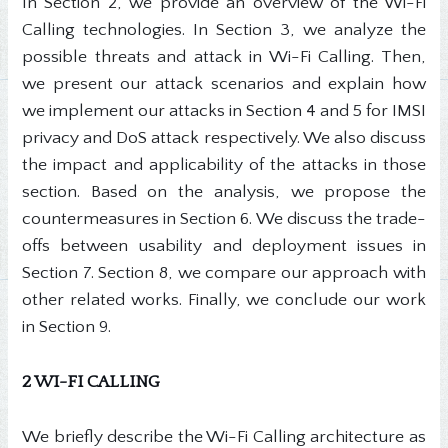
In Section 2, we provide an overview of the Wi-Fi
Calling technologies. In Section 3, we analyze the
possible threats and attack in Wi-Fi Calling. Then,
we present our attack scenarios and explain how
we implement our attacks in Section 4 and 5 for IMSI
privacy and DoS attack respectively. We also discuss
the impact and applicability of the attacks in those
section. Based on the analysis, we propose the
countermeasures in Section 6. We discuss the trade-
offs between usability and deployment issues in
Section 7. Section 8, we compare our approach with
other related works. Finally, we conclude our work
in Section 9.
2 WI-FI CALLING
We briefly describe the Wi-Fi Calling architecture as