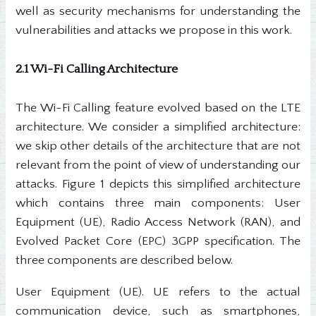
well as security mechanisms for understanding the
vulnerabilities and attacks we propose in this work.
2.1 Wi-Fi Calling Architecture
The Wi-Fi Calling feature evolved based on the LTE
architecture. We consider a simplified architecture:
we skip other details of the architecture that are not
relevant from the point of view of understanding our
attacks. Figure 1 depicts this simplified architecture
which contains three main components: User
Equipment (UE), Radio Access Network (RAN), and
Evolved Packet Core (EPC) 3GPP specification. The
three components are described below.
User Equipment (UE). UE refers to the actual
communication device, such as smartphones,