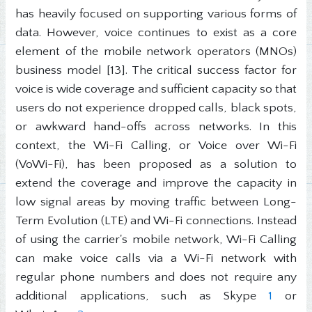
has heavily focused on supporting various forms of
data. However, voice continues to exist as a core
element of the mobile network operators (MNOs)
business model [13]. The critical success factor for
voice is wide coverage and sufficient capacity so that
users do not experience dropped calls, black spots,
or awkward hand-offs across networks. In this
context, the Wi-Fi Calling, or Voice over Wi-Fi
(VoWi-Fi), has been proposed as a solution to
extend the coverage and improve the capacity in
low signal areas by moving traffic between Long-
Term Evolution (LTE) and Wi-Fi connections. Instead
of using the carrier's mobile network, Wi-Fi Calling
can make voice calls via a Wi-Fi network with
regular phone numbers and does not require any
additional applications, such as Skype
1
or