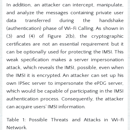
In addition, an attacker can intercept, manipulate,
and analyze the messages containing private user
data transferred during the handshake
(authentication) phase of Wi-Fi Calling. As shown in
(3) and (4) of Figure 2(b), the cryptographic
certificates are not an essential requirement but it
can be optionally used for protecting the IMSI. This
weak specification makes a server impersonation
attack, which reveals the IMSI, possible, even when
the IMSI it is encrypted. An attacker can set up his
own IPSec server to impersonate the ePDG server,
which would be capable of participating in the IMSI
authentication process. Consequently, the attacker
can acquire users' IMSI information.
Table 1: Possible Threats and Attacks in Wi-Fi
Network.