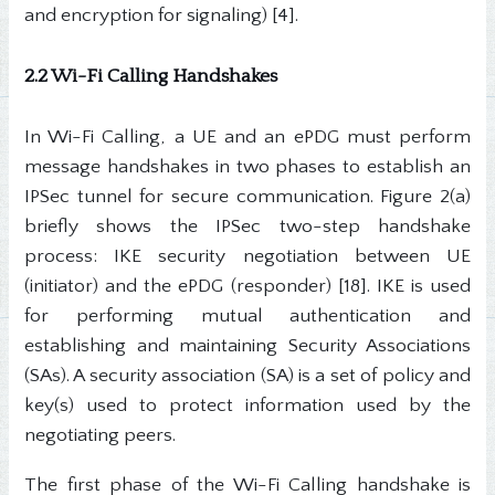
and encryption for signaling) [4].
2.2 Wi-Fi Calling Handshakes
In Wi-Fi Calling, a UE and an ePDG must perform
message handshakes in two phases to establish an
IPSec tunnel for secure communication. Figure 2(a)
briefly shows the IPSec two-step handshake
process: IKE security negotiation between UE
(initiator) and the ePDG (responder) [18]. IKE is used
for performing mutual authentication and
establishing and maintaining Security Associations
(SAs). A security association (SA) is a set of policy and
key(s) used to protect information used by the
negotiating peers.
The first phase of the Wi-Fi Calling handshake is