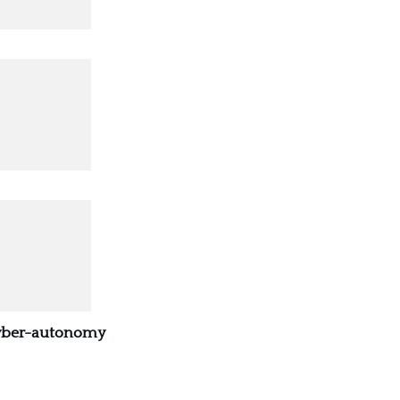
Cyber-autonomy