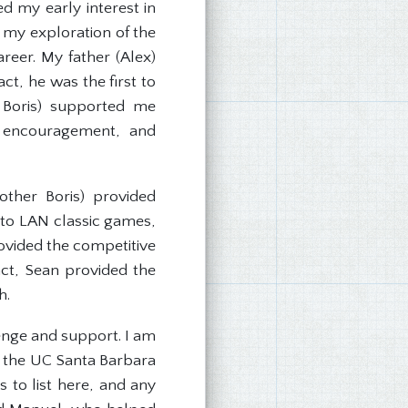
 my early interest in
n my exploration of the
reer. My father (Alex)
ct, he was the first to
d Boris) supported me
, encouragement, and
ther Boris) provided
 to LAN classic games,
provided the competitive
act, Sean provided the
h.
lenge and support. I am
t the UC Santa Barbara
to list here, and any