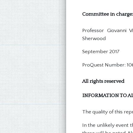
Committee in charge:
Professor Giovanni 
Sherwood
September 2017
ProQuest Number: 10
All rights reserved
INFORMATION TO AL
The quality of this re
In the unlikely event