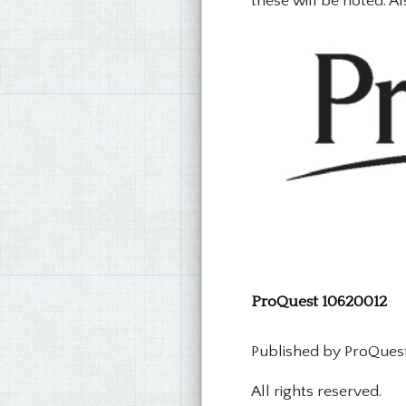
these will be noted. Al
ProQuest 10620012
Published by ProQuest 
All rights reserved.