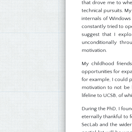
that drove me to whe
technical pursuits. My
internals of Windows 
constantly tried to op
suggest that I explo
unconditionally thr
motivation.
My childhood friend
opportunities for exp
for example, I could pr
motivation to not be 
lifeline to UCSB, of w
During the PhD, I foun
eternally thankful to
SecLab and the wider