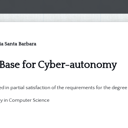
nia Santa Barbara
 Base for Cyber-autonomy
d in partial satisfaction of the requirements for the degree
hy in Computer Science