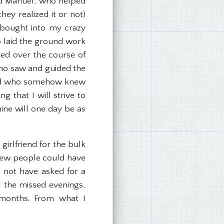
 and Manuel, who helped
ey realized it or not)
 bought into my crazy
ho laid the ground work
hed over the course of
who saw and guided the
, and who somehow knew
 that I will strive to
ine will one day be as
irlfriend for the bulk
. Few people could have
d not have asked for a
l the missed evenings,
 months. From what I