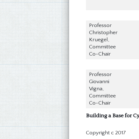
Professor
Christopher
Kruegel,
Committee
Co-Chair
Professor
Giovanni
Vigna,
Committee
Co-Chair
Building a Base for 
Copyright c 2017