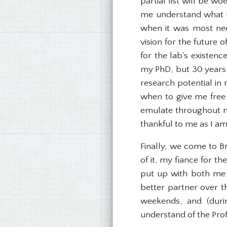
partial list will be w
me understand what it
when it was most nee
vision for the future 
for the lab's existen
my PhD, but 30 years 
research potential in
when to give me free 
emulate throughout my
thankful to me as I am
Finally, we come to B
of it, my fiance for t
put up with both me a
better partner over t
weekends, and (duri
understand of the Prof