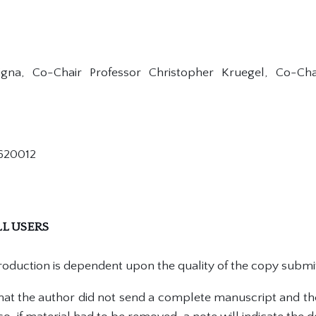
Vigna, Co-Chair Professor Christopher Kruegel, Co-Cha
620012
L USERS
production is dependent upon the quality of the copy submi
 that the author did not send a complete manuscript and th