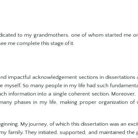
dedicated to my grandmothers, one of whom started me on
e me complete this stage of it.
and impactful acknowledgement sections in dissertations a
 myself. So many people in my life had such fundamenta
 such information into a single coherent section. Moreover
any phases in my life, making proper organization of s
 beginning. My journey, of which this dissertation was an exc
my family. They initiated, supported, and maintained the