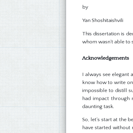
by
Yan Shoshitaishvili
This dissertation is 
whom wasn't able to se
Acknowledgements
I always see elegant 
know how to write one
impossible to distill
had impact through m
daunting task.
So, let's start at the
have started without 