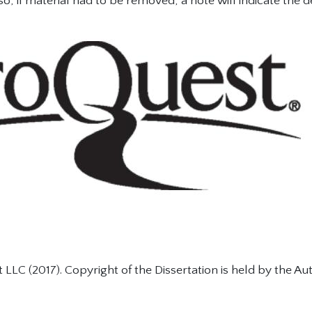
so, if material had to be removed, a note will indicate the d
LLC (2017). Copyright of the Dissertation is held by the Aut