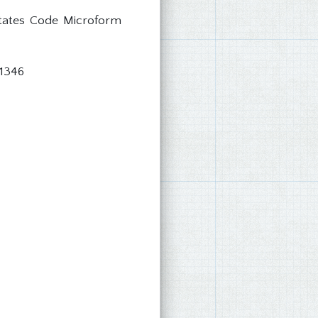
States Code Microform
 1346