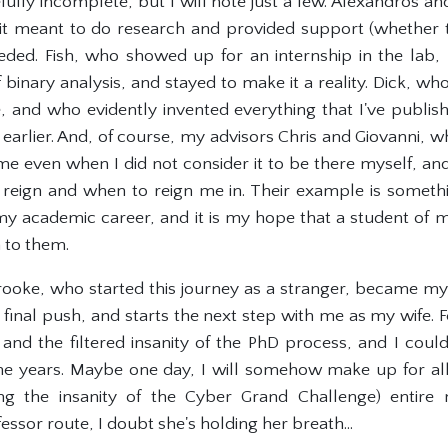
oefully incomplete, but I will note just a few. Alexandros
 meant to do research and provided support (whether th
ded. Fish, who showed up for an internship in the lab,
of binary analysis, and stayed to make it a reality. Dick, w
ce, and who evidently invented everything that I've publis
earlier. And, of course, my advisors Chris and Giovanni, 
 me even when I did not consider it to be there myself
reign and when to reign me in. Their example is something
 academic career, and it is my hope that a student of m
 to them.
rooke, who started this journey as a stranger, became my g
he final push, and starts the next step with me as my wife
nd the filtered insanity of the PhD process, and I coul
he years. Maybe one day, I will somehow make up for al
ng the insanity of the Cyber Grand Challenge) entire
essor route, I doubt she's holding her breath...