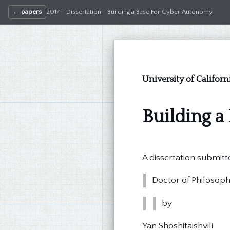
← papers
2017 - Dissertation - Building a Base For Cyber Autonomy
University of Califor
Building a
A dissertation submitte
Doctor of Philosop
by
Yan Shoshitaishvili