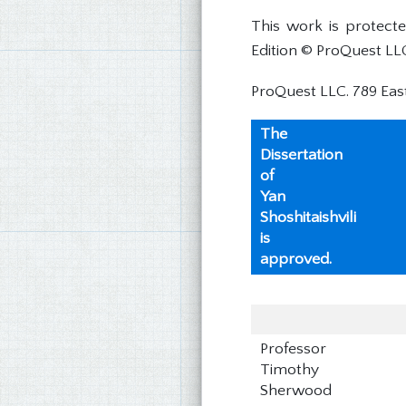
This work is protect
Edition © ProQuest LL
ProQuest LLC. 789 Eas
The
Dissertation
of
Yan
Shoshitaishvili
is
approved.
Professor
Timothy
Sherwood