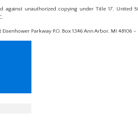
ed against unauthorized copying under Title 17, United 
C.
t Eisenhower Parkway P.O. Box 1346 Ann Arbor, MI 48106 –