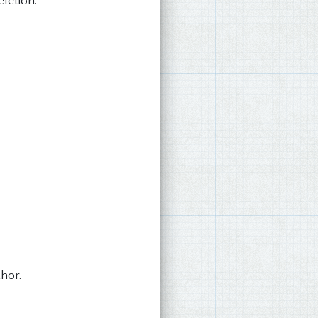
eletion.
hor.