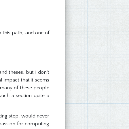
 this path, and one of
nd theses, but I don't
l impact that it seems
, many of these people
uch a section quite a
iting step, would never
 passion for computing