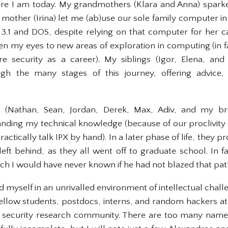
re I am today. My grandmothers (Klara and Anna) sparked
 mother (Irina) let me (ab)use our sole family computer i
3.1 and DOS, despite relying on that computer for her ca
en my eyes to new areas of exploration in computing (in fa
re security as a career). My siblings (Igor, Elena, an
ough the many stages of this journey, offering advice
s (Nathan, Sean, Jordan, Derek, Max, Adiv, and my bro
anding my technical knowledge (because of our proclivity
actically talk IPX by hand). In a later phase of life, they 
left behind, as they all went off to graduate school. In f
hich I would have never known if he had not blazed that pat
d myself in an unrivalled environment of intellectual chal
 fellow students, postdocs, interns, and random hackers a
 security research community. There are too many names 