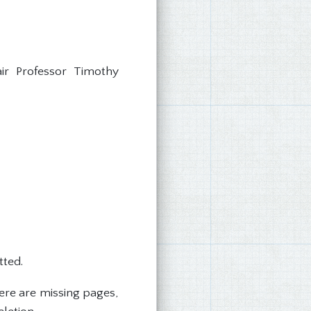
ir Professor Timothy
tted.
ere are missing pages,