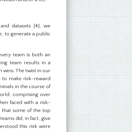
s and datasets [4], we
e, to generate a public
 every team is both an
ting team results in a
 wins. The twist in our
ad to make risk-reward
inals in the course of
orld, comprising over
hen faced with a risk-
y that some of the top
eams did, in fact, give
erstood this risk were