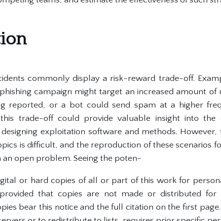
tion
idents commonly display a risk-reward trade-off. Exampl
r-phishing campaign might target an increased amount of u
ing reported, or a bot could send spam at a higher fre
 this trade-off could provide valuable insight into the
esigning exploitation software and methods. However, t
pics is difficult, and the reproduction of these scenarios fo
 an open problem. Seeing the poten-
ital or hard copies of all or part of this work for perso
provided that copies are not made or distributed for
ies bear this notice and the full citation on the first page
ervers or to redistribute to lists, requires prior specific pe