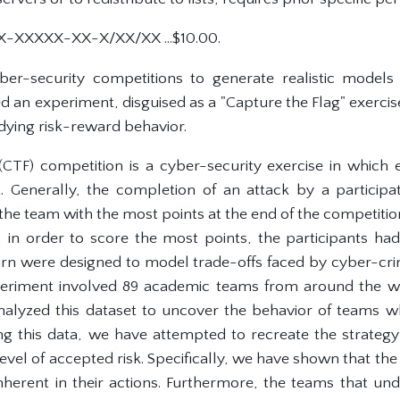
X-XXXXX-XX-X/XX/XX ...$10.00.
yber-security competitions to generate realistic model
 an experiment, disguised as a "Capture the Flag" exercis
tudying risk-reward behavior.
(CTF) competition is a cyber-security exercise in which
. Generally, the completion of an attack by a participa
the team with the most points at the end of the competition
 in order to score the most points, the participants h
turn were designed to model trade-offs faced by cyber-crim
xperiment involved 89 academic teams from around the w
alyzed this dataset to uncover the behavior of teams w
ng this data, we have attempted to recreate the strateg
evel of accepted risk. Specifically, we have shown that the t
inherent in their actions. Furthermore, the teams that und