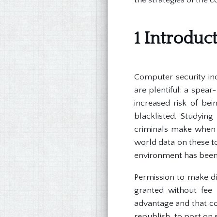
1 Introduc
Computer security inc
are plentiful: a spea
increased risk of be
blacklisted. Studying
criminals make when d
world data on these to
environment has been
Permission to make dig
granted without fee 
advantage and that cop
republish, to post on s