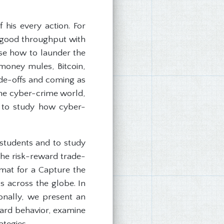
 his every action. For
a good throughput with
ose how to launder the
money mules, Bitcoin,
rade-offs and coming as
the cyber-crime world,
dy to study how cyber-
students and to study
 the risk-reward trade-
rmat for a Capture the
s across the globe. In
ionally, we present an
eward behavior, examine
ategies.