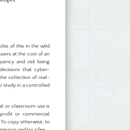
es of this in the wild
sers at the cost of an
quency and risk being
 decisions that cyber-
he collection of real-
r study in a controlled
nal or classroom use is
 profit or commercial
. To copy otherwise, to
rmission and/or a fee.