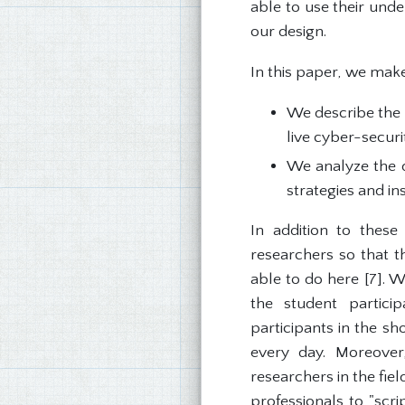
able to use their unde
our design.
In this paper, we make
We describe the 
live cyber-securi
We analyze the d
strategies and in
In addition to these
researchers so that t
able to do here [7]. W
the student partici
participants in the sh
every day. Moreover
researchers in the fie
professionals to "scri