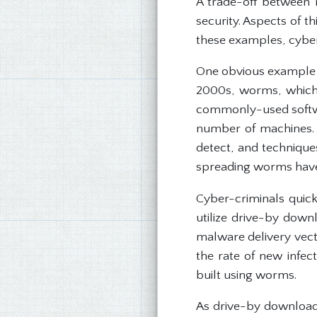
A trade-off between 
security. Aspects of 
these examples, cyber-
One obvious example of 
2000s, worms, which s
commonly-used softwar
number of machines. 
detect, and techniques
spreading worms have 
Cyber-criminals quic
utilize drive-by downl
malware delivery vecto
the rate of new infe
built using worms.
As drive-by downloads