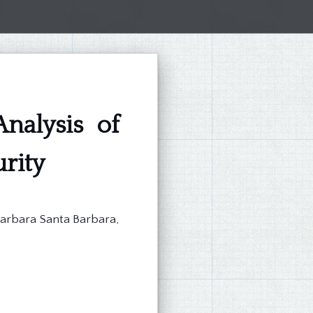
nalysis of
rity
Barbara Santa Barbara,