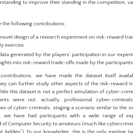
rstanding to improve their standing in the competition, va
 the following contributions:
novel design of a research experiment on risk-reward trade
ty exercise.
ata generated by the players' participation in our exper
sights into risk-reward trade-offs made by the participants
 contributions, we have made the dataset itself avail
hey can further study other aspects of the risk-reward 
hile this dataset is not a perfect simulation of cyber-crimin
pants were not, actually, professional cyber-crimina
oes of cyber-criminals, staging a scenario similar to the 
, we have had participants with a wide range of exp
ld of Computer Security to amateurs (much like cybercrimi
pt kiddies"). To our knowledge, this is the only existing l