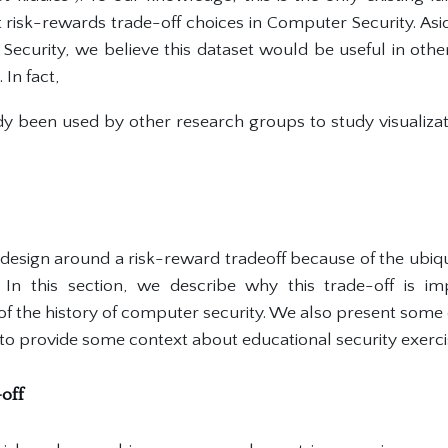
 risk-rewards trade-off choices in Computer Security. Asid
 Security, we believe this dataset would be useful in oth
 In fact,
ady been used by other research groups to study visualizat
esign around a risk-reward tradeoff because of the ubiqu
. In this section, we describe why this trade-off is im
f the history of computer security. We also present some 
to provide some context about educational security exerci
-off