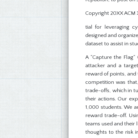
Copyright 20XX ACM 
tial for leveraging c
designed and organized
dataset to assist in s
A "Capture the Flag" 
attacker and a target
reward of points, and 
competition was that,
trade-offs, which in 
their actions. Our e
1,000 students. We an
reward trade-off. Usi
teams used and their l
thoughts to the risk 