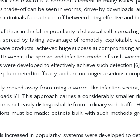
risk and reward is a common element in many issues p
this trade-off can be seen in worms, drive-by downloads, a
criminals face a trade-off between being effective and bei
this is in the fall in popularity of classical self-spreading
pread by taking advantage of remotely-exploitable vuln
e products, achieved huge success at compromising and 
However, the spread and infection model of such worms
 were developed to effectively achieve such detection [6].
plummeted in efficacy, and are no longer a serious compu
kly moved away from using a worm-like infection vector,
oads [8]. This approach carries a considerably smaller ri
r is not easily distinguishable from ordinary web traffic. 
ctions must be made: botnets built with such methods g
 increased in popularity, systems were developed to dete