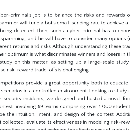
yber-criminal's job is to balance the risks and rewards of
ammer will tune a bot's email-sending rate to achieve 
 being detected. Then, such a cyber-criminal has to cho
pamming, and he will have to consider many options (
different returns and risks. Although understanding these t
their optimum is what discriminates winners and losers in 
 study on this matter, as setting up a large-scale stu
ese risk-reward trade-offs is challenging.
mpetitions provide a great opportunity both to educate 
y scenarios in a controlled environment. Looking to study
er-security incidents, we designed and hosted a novel fo
ontest, involving 89 teams comprising over 1,000 student
be the intuition, intent, and design of the contest. Addit
et collected, evaluate its effectiveness in modeling risk-r
competing teams, and estimate the effectiveness of such str