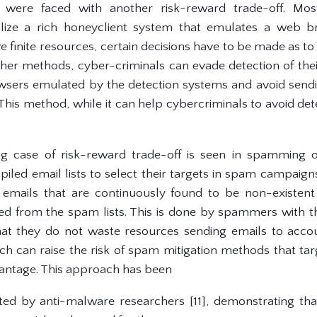
s were faced with another risk-reward trade-off. Mo
ilize a rich honeyclient system that emulates a web 
 finite resources, certain decisions have to be made as t
her methods, cyber-criminals can evade detection of the
owsers emulated by the detection systems and avoid send
This method, while it can help cybercriminals to avoid de
ing case of risk-reward trade-off is seen in spamming
led email lists to select their targets in spam campaigns
emails that are continuously found to be non-existent
d from the spam lists. This is done by spammers with t
 that they do not waste resources sending emails to accou
h can raise the risk of spam mitigation methods that ta
antage. This approach has been
d by anti-malware researchers [11], demonstrating that