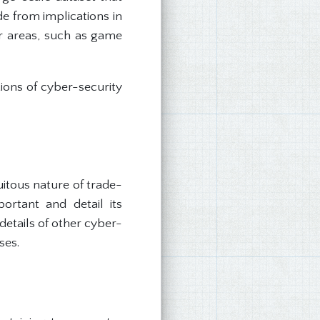
e from implications in
er areas, such as game
ions of cyber-security
itous nature of trade-
portant and detail its
details of other cyber-
ses.