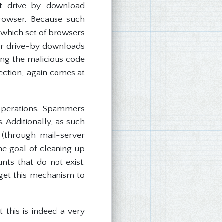
st drive-by download
browser. Because such
o which set of browsers
ir drive-by downloads
ing the malicious code
tection, again comes at
 operations. Spammers
. Additionally, as such
 (through mail-server
he goal of cleaning up
nts that do not exist.
rget this mechanism to
 this is indeed a very