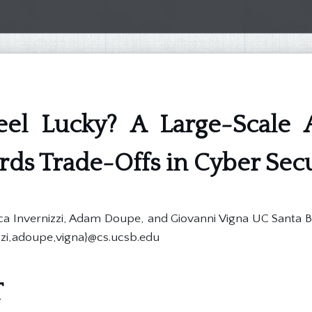
el Lucky? A Large-Scale A
ds Trade-Offs in Cyber Secu
Luca Invernizzi, Adam Doupe, and Giovanni Vigna UC Santa 
zzi,adoupe,vigna}@cs.ucsb.edu
T