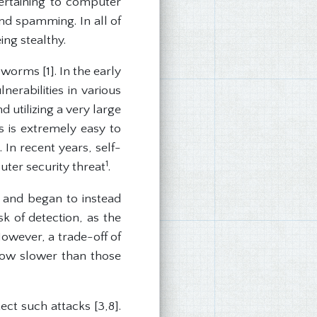
ertaining to computer
nd spamming. In all of
ng stealthy.
 worms [1]. In the early
erabilities in various
utilizing a very large
 is extremely easy to
 In recent years, self-
1
ter security threat
.
 and began to instead
sk of detection, as the
However, a trade-off of
row slower than those
ct such attacks [3,8].