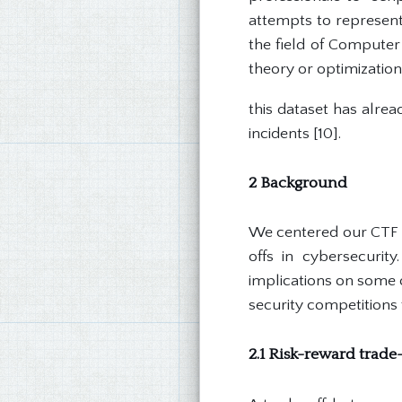
attempts to represent
the field of Computer
theory or optimization.
this dataset has alre
incidents [10].
2 Background
We centered our CTF d
offs in cybersecurity
implications on some o
security competitions 
2.1 Risk-reward trade