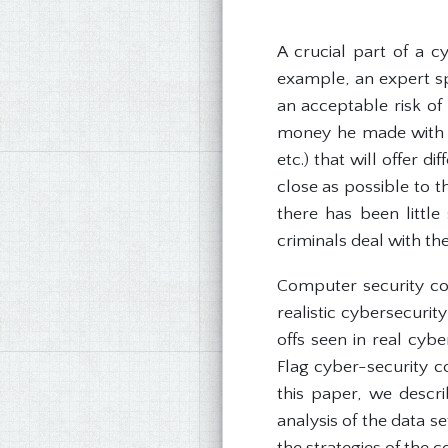
A crucial part of a c
example, an expert sp
an acceptable risk of
money he made with s
etc.) that will offer 
close as possible to 
there has been little
criminals deal with th
Computer security co
realistic cybersecurit
offs seen in real cyb
Flag cyber-security c
this paper, we descri
analysis of the data s
the strategies of the 