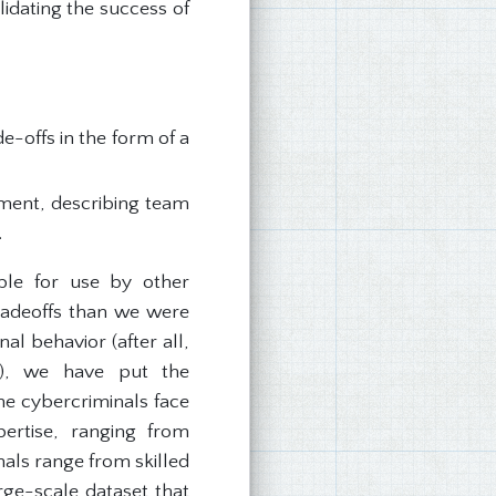
lidating the success of
-offs in the form of a
iment, describing team
.
able for use by other
tradeoffs than we were
al behavior (after all,
ls), we have put the
one cybercriminals face
ertise, ranging from
nals range from skilled
arge-scale dataset that