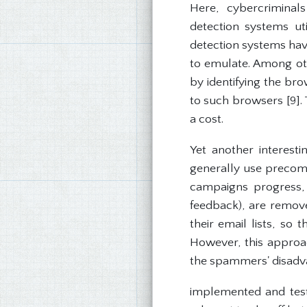
Here, cybercriminal
detection systems ut
detection systems have
to emulate. Among ot
by identifying the br
to such browsers [9]. 
a cost.
Yet another interest
generally use precompi
campaigns progress, 
feedback), are remove
their email lists, so
However, this approac
the spammers' disadv
implemented and teste