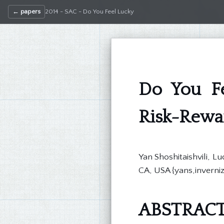
← papers
2014 - SAC - Do You Feel Lucky
Do You Fe
Risk-Rewar
Yan Shoshitaishvili, 
CA, USA {yans,inverni
ABSTRAC