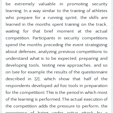
be extremely valuable in promoting security
learning. In a way similar to the training of athletes
who prepare for a running sprint, the skills are
learned in the months spent training on the track,
waiting for that brief moment at the actual
competition. Participants in security competitions
spend the months preceding the event strategizing
about defenses, analyzing previous competitions to
understand what is to be expected, preparing and
developing tools, testing new approaches, and so
on (see for example the results of the questionnaire
described in [2], which show that half of the
respondents developed
ad hoc
tools in preparation
for the competition). This is the period in which most
of the learning is performed. The actual execution of
the competition adds the pressure to perform, the