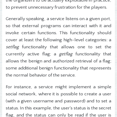
the organizers to be actually exploitable in practice,
to prevent unnecessary frustration for the players.
Generally speaking, a service listens on a given port,
so that external programs can interact with it and
invoke certain functions. This functionality should
cover at least the following high-level categories: a
setflag
functionality that allows one to set the
currently active flag; a
getflag
functionality that
allows the benign and authorized retrieval of a flag;
some additional benign functionality that represents
the normal behavior of the service.
For instance, a service might implement a simple
social network, where it is possible to create a user
(with a given username and password) and to set a
status. In this example, the user's status is the secret
flag, and the status can only be read if the user is