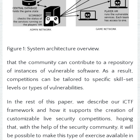
Figure 1: System architecture overview.
that the community can contribute to a repository
of instances of vulnerable software. As a result,
competitions can be tailored to specific skill-set
levels or types of vulnerabilities.
In the rest of this paper, we describe our iCTF
framework and how it supports the creation of
customizable live security competitions, hoping
that, with the help of the security community, it will
be possible to make this type of exercise available in