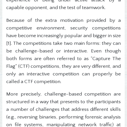
experience of being under active attack by a
capable opponent, and the test of teamwork.
Because of the extra motivation provided by a
competitive environment, security competitions
have become increasingly popular and bigger in size
[1]. The competitions take two main forms: they can
be challenge-based or interactive. Even though
both forms are often referred to as "Capture The
Flag" (CTF) competitions, they are very different, and
only an interactive competition can properly be
called a CTF competition.
More precisely, challenge-based competition are
structured in a way that presents to the participants
a number of challenges that address different skills
(e.g., reversing binaries, performing forensic analysis
on file systems, manipulating network traffic) at