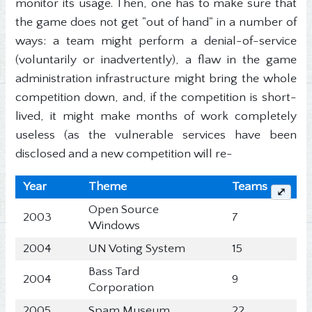
monitor its usage. Then, one has to make sure that
the game does not get "out of hand" in a number of
ways: a team might perform a denial-of-service
(voluntarily or inadvertently), a flaw in the game
administration infrastructure might bring the whole
competition down, and, if the competition is short-
lived, it might make months of work completely
useless (as the vulnerable services have been
disclosed and a new competition will re-
Year
Theme
Teams
⤢
Open Source
2003
7
Windows
2004
UN Voting System
15
Bass Tard
2004
9
Corporation
2005
Spam Museum
22