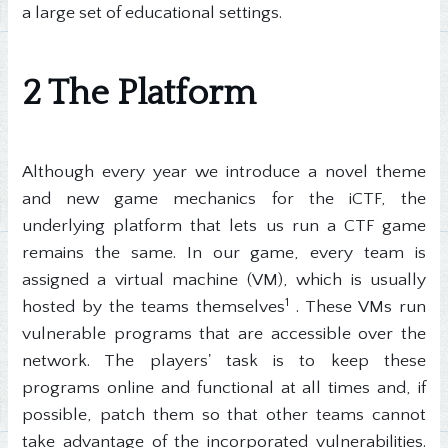
a large set of educational settings.
2 The Platform
Although every year we introduce a novel theme
and new game mechanics for the iCTF, the
underlying platform that lets us run a CTF game
remains the same. In our game, every team is
assigned a virtual machine (VM), which is usually
1
hosted by the teams themselves
. These VMs run
vulnerable programs that are accessible over the
network. The players' task is to keep these
programs online and functional at all times and, if
possible, patch them so that other teams cannot
take advantage of the incorporated vulnerabilities.