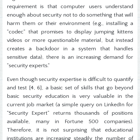
requirement is that computer users understand
enough about security not to do something that will
harm them or their environment (e.g., installing a
"codec" that promises to display jumping kittens
videos or more questionable material, but instead
creates a backdoor in a system that handles
sensitive data), there is an increasing demand for
"security experts."
Even though security expertise is difficult to quantify
and test [4, 6], a basic set of skills that go beyond
basic security education is very valuable in the
current job market (a simple query on LinkedIn for
"Security Expert" returns thousands of positions
available, many in Fortune 500 companies).
Therefore, it is not surprising that educational
institutions are increasing steadily the number of