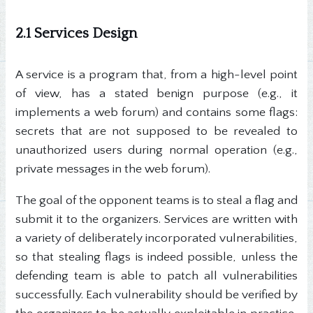
2.1 Services Design
A service is a program that, from a high-level point
of view, has a stated benign purpose (e.g., it
implements a web forum) and contains some flags:
secrets that are not supposed to be revealed to
unauthorized users during normal operation (e.g.,
private messages in the web forum).
The goal of the opponent teams is to steal a flag and
submit it to the organizers. Services are written with
a variety of deliberately incorporated vulnerabilities,
so that stealing flags is indeed possible, unless the
defending team is able to patch all vulnerabilities
successfully. Each vulnerability should be verified by