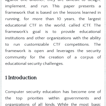
implement, and run. This paper presents a
framework that is based on the lessons learned in
running, for more than 10 years, the largest
educational CTF in the world, called iCTF. The
framework's goal is to provide educational
institutions and other organizations with the ability
to run customizable CTF competitions. The
framework is open and leverages the security
community for the creation of a corpus of
educational security challenges.
1 Introduction
Computer security education has become one of
the top priorities within governments and
organizations of all kinds. While the most basic