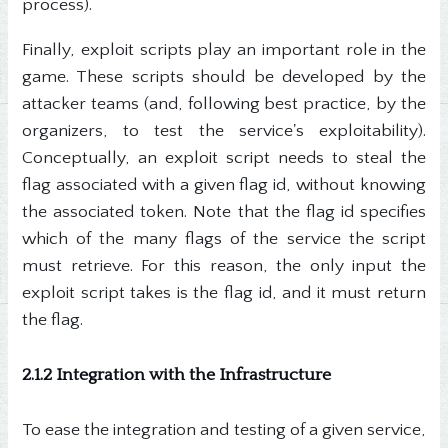
process).
Finally, exploit scripts play an important role in the
game. These scripts should be developed by the
attacker teams (and, following best practice, by the
organizers, to test the service's exploitability).
Conceptually, an exploit script needs to steal the
flag associated with a given flag id, without knowing
the associated token. Note that the flag id specifies
which of the many flags of the service the script
must retrieve. For this reason, the only input the
exploit script takes is the flag id, and it must return
the flag.
2.1.2 Integration with the Infrastructure
To ease the integration and testing of a given service,