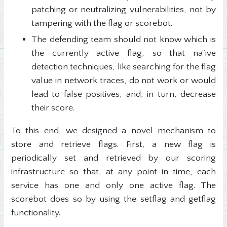
patching or neutralizing vulnerabilities, not by
tampering with the flag or scorebot.
The defending team should not know which is
the currently active flag, so that na¨ıve
detection techniques, like searching for the flag
value in network traces, do not work or would
lead to false positives, and, in turn, decrease
their score.
To this end, we designed a novel mechanism to
store and retrieve flags. First, a new flag is
periodically set and retrieved by our scoring
infrastructure so that, at any point in time, each
service has one and only one active flag. The
scorebot does so by using the setflag and getflag
functionality.