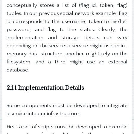
conceptually stores a list of (flag id, token, flag)
tuples. In our previous social network example, flag
id corresponds to the username, token to his/her
password, and flag to the status. Clearly, the
implementation and storage details can vary
depending on the service: a service might use an in-
memory data structure, another might rely on the
filesystem, and a third might use an external
database.
2.1.1 Implementation Details
Some components must be developed to integrate
a service into our infrastructure.
First, a set of scripts must be developed to exercise