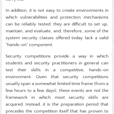
In addition, it is not easy to create environments in
which vulnerabilities and protection mechanisms
can be reliably tested: they are difficult to set up,
maintain, and evaluate, and, therefore, some of the
system security classes offered today lack a valid
"hands-on" component.
Security competitions provide a way in which
students and security practitioners in general can
test their skills in a competitive, hands-on
environment. Given that security competitions
usually span a somewhat limited time frame (from a
few hours to a few days), these events are not the
framework in which most security skills are
acquired. Instead, it is the preparation period that
precedes the competition itself that has proven to