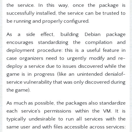
the service. In this way, once the package is
successfully installed, the service can be trusted to
be running and properly configured.
As a side effect, building Debian package
encourages standardizing the compilation and
deployment procedure: this is a useful feature in
case organizers need to urgently modify and re-
deploy a service due to issues discovered while the
game is in progress (like an unintended denialof-
service vulnerability that was only discovered during
the game).
As much as possible, the packages also standardize
each service's permissions within the VM. It is
typically undesirable to run all services with the
same user and with files accessible across services: