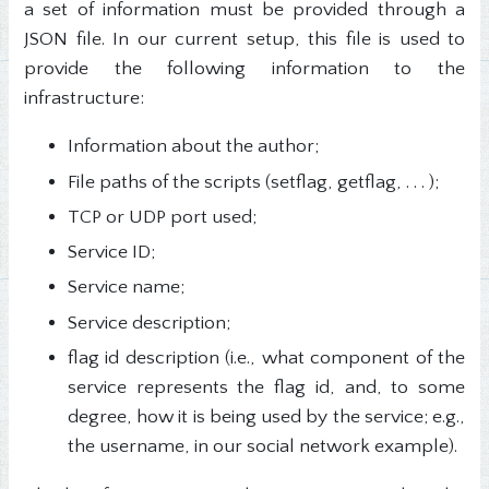
a set of information must be provided through a
JSON file. In our current setup, this file is used to
provide the following information to the
infrastructure:
Information about the author;
File paths of the scripts (setflag, getflag, . . . );
TCP or UDP port used;
Service ID;
Service name;
Service description;
flag id description (i.e., what component of the
service represents the flag id, and, to some
degree, how it is being used by the service; e.g.,
the username, in our social network example).