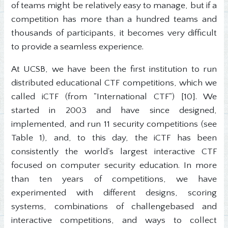
of teams might be relatively easy to manage, but if a
competition has more than a hundred teams and
thousands of participants, it becomes very difficult
to provide a seamless experience.
At UCSB, we have been the first institution to run
distributed educational CTF competitions, which we
called iCTF (from "International CTF") [10]. We
started in 2003 and have since designed,
implemented, and run 11 security competitions (see
Table 1), and, to this day, the iCTF has been
consistently the world's largest interactive CTF
focused on computer security education. In more
than ten years of competitions, we have
experimented with different designs, scoring
systems, combinations of challengebased and
interactive competitions, and ways to collect