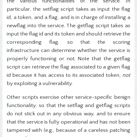
the various functionalities of the service. In
particular, the setflag script takes as input the flag
id, a token, and a flag, and is in charge of installing a
newflag into the service. The getflag script takes as
input the flag id and its token and should retrieve the
corresponding flag, so that the scoring
infrastructure can determine whether the service is
properly functioning or not. Note that the getflag
script can retrieve the flag associated to a given flag
id because it has access to its associated token,
not
by exploiting a vulnerability.
Other scripts exercise other service-specific benign
functionality, so that the setflag and getflag scripts
do not stick out in any obvious way, and to ensure
that the service is fully operational and has not been
tampered with (e.g., because of a careless patching