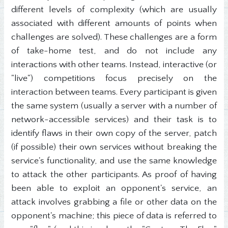
different levels of complexity (which are usually
associated with different amounts of points when
challenges are solved). These challenges are a form
of take-home test, and do not include any
interactions with other teams. Instead, interactive (or
"live") competitions focus precisely on the
interaction between teams. Every participant is given
the same system (usually a server with a number of
network-accessible services) and their task is to
identify flaws in their own copy of the server, patch
(if possible) their own services without breaking the
service's functionality, and use the same knowledge
to attack the other participants. As proof of having
been able to exploit an opponent's service, an
attack involves grabbing a file or other data on the
opponent's machine; this piece of data is referred to