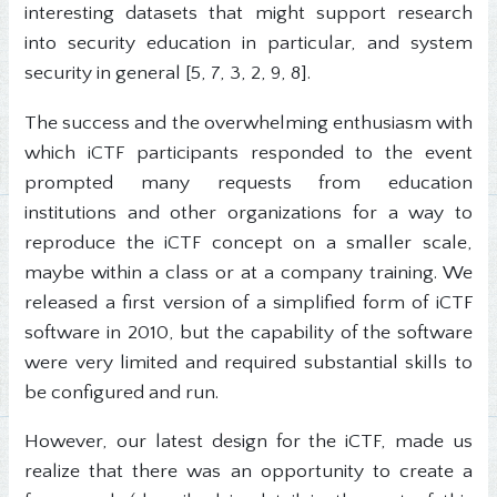
interesting datasets that might support research
into security education in particular, and system
security in general [5, 7, 3, 2, 9, 8].
The success and the overwhelming enthusiasm with
which iCTF participants responded to the event
prompted many requests from education
institutions and other organizations for a way to
reproduce the iCTF concept on a smaller scale,
maybe within a class or at a company training. We
released a first version of a simplified form of iCTF
software in 2010, but the capability of the software
were very limited and required substantial skills to
be configured and run.
However, our latest design for the iCTF, made us
realize that there was an opportunity to create a