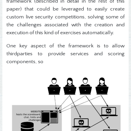
framework (described in detail in the rest of this
paper) that could be leveraged to easily create
custom live security competitions, solving some of
the challenges associated with the creation and
execution of this kind of exercises automatically.
One key aspect of the framework is to allow
thirdparties to provide services and scoring
components, so