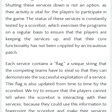
Shutting these services down is not an option, as
their activity is vital for the players to participate in
the game. The status of these services is constantly
tested by a scorebot, which exercises the programs
on a regular basis to ensure that the players are
keeping the services up, and that their core
functionality has not been crippled by an incautious
patch.
Each service contains a "flag," a unique string that
the competing teams have to steal so that they can
demonstrate the successful exploitation of a service.
This flag is also updated from time to time by the
scorebot. We try to ensure that the players cannot
tell when the scorebot is interacting with their
services, because they could use this information to
fingerprint the scorebot and make their services