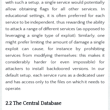
with such a setup, a single service would potentially
allow obtaining flags for all other services. In
educational settings, it is often preferred for each
service to be independent, thus rewarding the ability
to attack a range of different services (as opposed to
leveraging a single type of exploit). Similarly, one
might prefer limiting the amount of damage a single
exploit can cause, for instance by prohibiting
services from modifying themselves: this makes it
considerably harder (or even impossible) for
attackers to install backdoored versions. In our
default setup, each service runs as a dedicated user
and has access only to the files on which it needs to
operate.
2.2 The Central Database