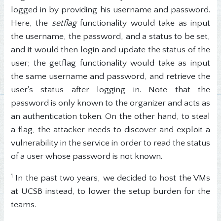
logged in by providing his username and password.
Here, the
setflag
functionality would take as input
the username, the password, and a status to be set,
and it would then login and update the status of the
user; the getflag functionality would take as input
the same username and password, and retrieve the
user's status after logging in. Note that the
password is only known to the organizer and acts as
an authentication token. On the other hand, to steal
a flag, the attacker needs to discover and exploit a
vulnerability in the service in order to read the status
of a user whose password is not known.
1
In the past two years, we decided to host the VMs
at UCSB instead, to lower the setup burden for the
teams.