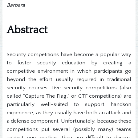
Barbara
Abstract
Security competitions have become a popular way
to foster security education by creating a
competitive environment in which participants go
beyond the effort usually required in traditional
security courses. Live security competitions (also
called "Capture The Flag," or CTF competitions) are
particularly well-suited to support handson
experience, as they usually have both an attack and
a defense component. Unfortunately, because these
competitions put several (possibly many) teams
against one another, they are difficult to design,