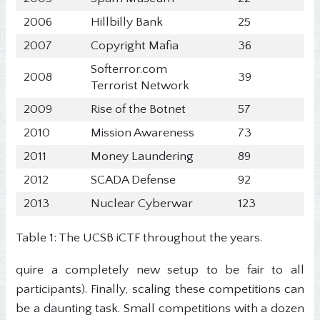
2006
Hillbilly Bank
25
2007
Copyright Mafia
36
Softerror.com
2008
39
Terrorist Network
2009
Rise of the Botnet
57
2010
Mission Awareness
73
2011
Money Laundering
89
2012
SCADA Defense
92
2013
Nuclear Cyberwar
123
Table 1: The UCSB iCTF throughout the years.
quire a completely new setup to be fair to all
participants). Finally, scaling these competitions can
be a daunting task. Small competitions with a dozen