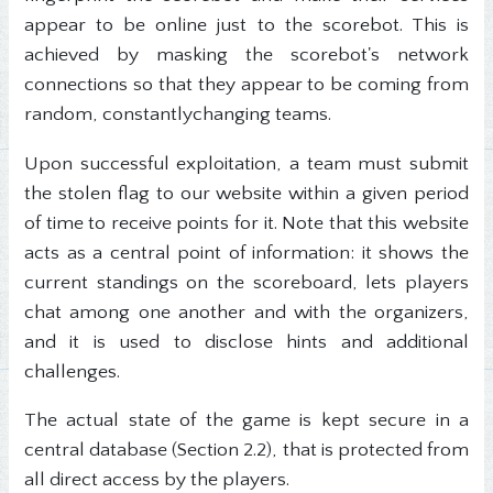
appear to be online just to the scorebot. This is
achieved by masking the scorebot's network
connections so that they appear to be coming from
random, constantlychanging teams.
Upon successful exploitation, a team must submit
the stolen flag to our website within a given period
of time to receive points for it. Note that this website
acts as a central point of information: it shows the
current standings on the scoreboard, lets players
chat among one another and with the organizers,
and it is used to disclose hints and additional
challenges.
The actual state of the game is kept secure in a
central database (Section 2.2), that is protected from
all direct access by the players.