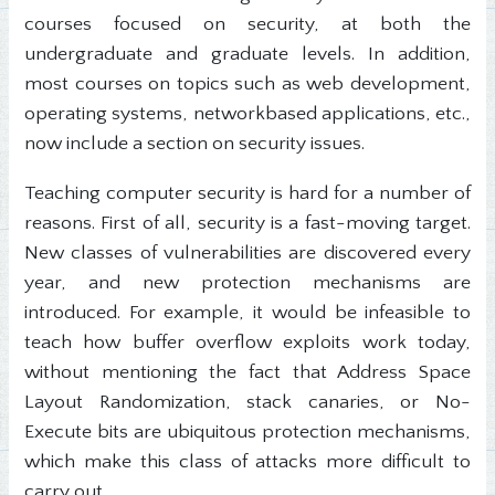
courses focused on security, at both the
undergraduate and graduate levels. In addition,
most courses on topics such as web development,
operating systems, networkbased applications, etc.,
now include a section on security issues.
Teaching computer security is hard for a number of
reasons. First of all, security is a fast-moving target.
New classes of vulnerabilities are discovered every
year, and new protection mechanisms are
introduced. For example, it would be infeasible to
teach how buffer overflow exploits work today,
without mentioning the fact that Address Space
Layout Randomization, stack canaries, or No-
Execute bits are ubiquitous protection mechanisms,
which make this class of attacks more difficult to
carry out.