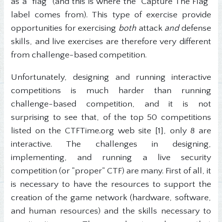
as a "flag" (and this is where the "Capture The Flag"
label comes from). This type of exercise provide
opportunities for exercising
both
attack
and
defense
skills, and live exercises are therefore very different
from challenge-based competition.
Unfortunately, designing and running interactive
competitions is much harder than running
challenge-based competition, and it is not
surprising to see that, of the top 50 competitions
listed on the CTFTime.org web site [1], only 8 are
interactive. The challenges in designing,
implementing, and running a live security
competition (or "proper" CTF) are many. First of all, it
is necessary to have the resources to support the
creation of the game network (hardware, software,
and human resources) and the skills necessary to