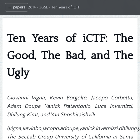
← papers
2014 - 3GSE - Ten Years of iCTF
Ten Years of iCTF: The
Good, The Bad, and The
Ugly
Giovanni Vigna, Kevin Borgolte, Jacopo Corbetta,
Adam Doupe, Yanick Fratantonio, Luca Invernizzi,
Dhilung Kirat, and Yan Shoshitaishvili
(vigna,kevinbo,jacopo,adoupe,yanick,invernizzi,dhilung
The SecLab Group University of California in Santa