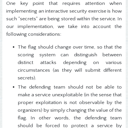
One key point that requires attention when
implementing an interactive security exercise is how
such "secrets" are being stored within the service. In
our implementation, we take into account the
following considerations:
The flag should change over time, so that the
scoring system can distinguish between
distinct attacks depending on various
circumstances (as they will submit different
secrets).
The defending team should not be able to
make a service unexploitable (in the sense that
proper exploitation is not observable by the
organizers) by simply changing the value of the
flag. In other words, the defending team
should be forced to protect a service by