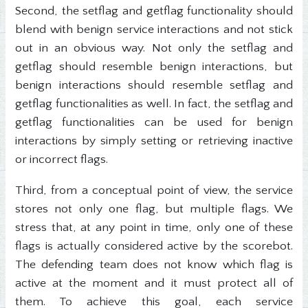
Second, the setflag and getflag functionality should
blend with benign service interactions and not stick
out in an obvious way. Not only the setflag and
getflag should resemble benign interactions, but
benign interactions should resemble setflag and
getflag functionalities as well. In fact, the setflag and
getflag functionalities can be used for benign
interactions by simply setting or retrieving inactive
or incorrect flags.
Third, from a conceptual point of view, the service
stores not only one flag, but multiple flags. We
stress that, at any point in time, only one of these
flags is actually considered active by the scorebot.
The defending team does not know which flag is
active at the moment and it must protect all of
them. To achieve this goal, each service