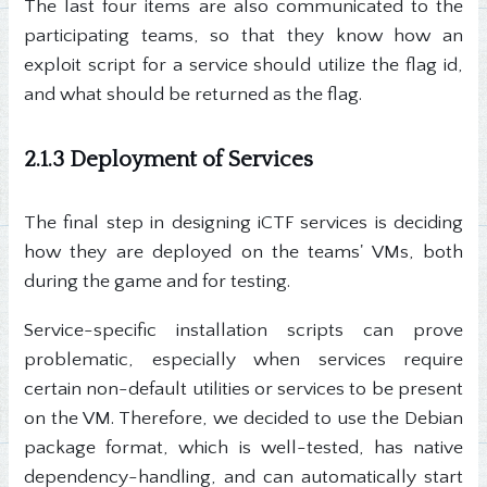
The last four items are also communicated to the
participating teams, so that they know how an
exploit script for a service should utilize the flag id,
and what should be returned as the flag.
2.1.3 Deployment of Services
The final step in designing iCTF services is deciding
how they are deployed on the teams' VMs, both
during the game and for testing.
Service-specific installation scripts can prove
problematic, especially when services require
certain non-default utilities or services to be present
on the VM. Therefore, we decided to use the Debian
package format, which is well-tested, has native
dependency-handling, and can automatically start